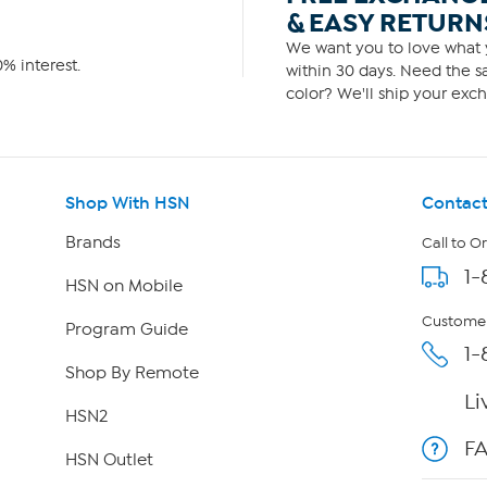
& EASY RETURN
We want you to love what y
% interest.
within 30 days. Need the sa
color? We'll ship your exch
Shop With HSN
Contact
Brands
Call to O
1-
HSN on Mobile
Customer
Program Guide
1-
Shop By Remote
Li
HSN2
F
HSN Outlet