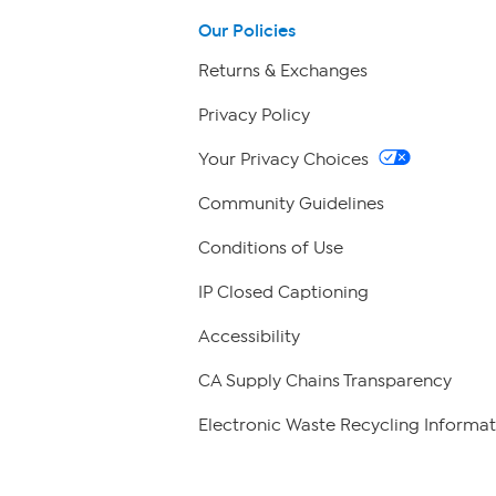
Our Policies
Returns & Exchanges
Privacy Policy
Your Privacy Choices
Community Guidelines
Conditions of Use
IP Closed Captioning
Accessibility
CA Supply Chains Transparency
Electronic Waste Recycling Informat