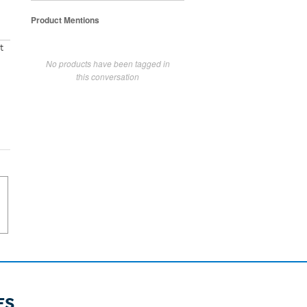
Product Mentions
t
No products have been tagged in
this conversation
ES