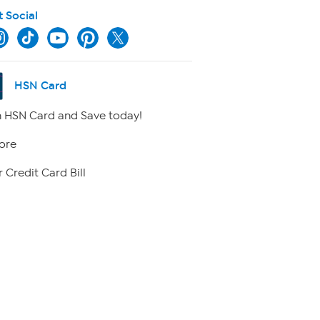
t Social
HSN Card
 HSN Card and Save today!
ore
 Credit Card Bill