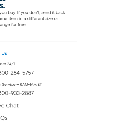
S.
ou buy. If you don't, send it back
me item in a different size or
ange for free.
 Us
rder 24/7
800-284-5757
 Service — 8AM-1AM ET
800-933-2887
ve Chat
AQs