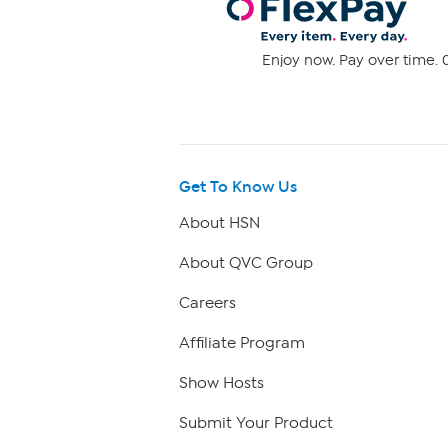
Enjoy now. Pay over time. 0
Get To Know Us
About HSN
About QVC Group
Careers
Affiliate Program
Show Hosts
Submit Your Product