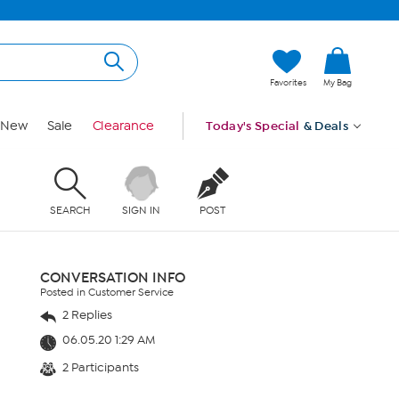
Favorites
My Bag
New
Sale
Clearance
Today's Special
& Deals
SEARCH
SIGN IN
POST
CONVERSATION INFO
Posted in Customer Service
2 Replies
06.05.20 1:29 AM
2 Participants