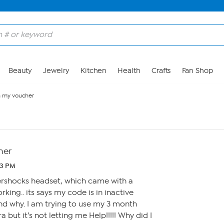
Beauty
Jewelry
Kitchen
Health
Crafts
Fan Shop
h my voucher
her
03 PM
tershocks headset, which came with a
rking.. its says my code is in inactive
nd why. I am trying to use my 3 month
 but it’s not letting me Help!!!!! Why did I