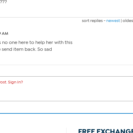
????
sort replies -
newest
|
oldes
29 AM
 no one here to help her with this
 send item back. So sad
ost. Sign In?
FREE EXCHANG