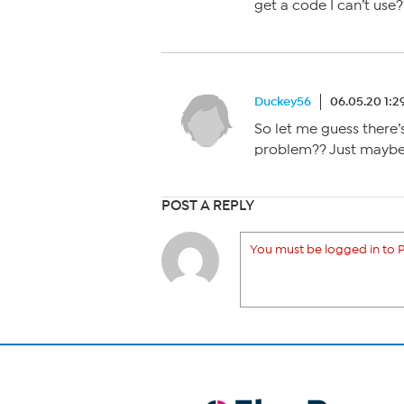
get a code I can’t use
Duckey56
06.05.20 1:
So let me guess there’s
problem?? Just maybe
POST A REPLY
You must be logged in to P