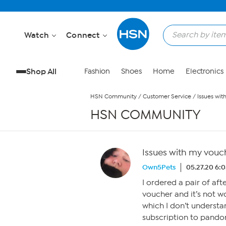
Skip to Main Content
Watch
Connect
Shop All
Fashion
Shoes
Home
Electronics
HSN Community
/
Customer Service
/
Issues wit
HSN COMMUNITY
Issues with my vouc
Own5Pets
05.27.20 6:
I ordered a pair of af
voucher and it’s not wo
which I don’t understa
subscription to pandora