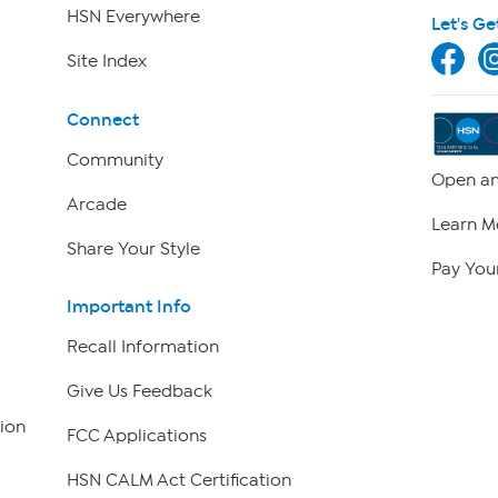
HSN Everywhere
Let's Ge
Site Index
Connect
Community
Open an
Arcade
Learn M
Share Your Style
Pay Your
Important Info
Recall Information
Give Us Feedback
ion
FCC Applications
HSN CALM Act Certification