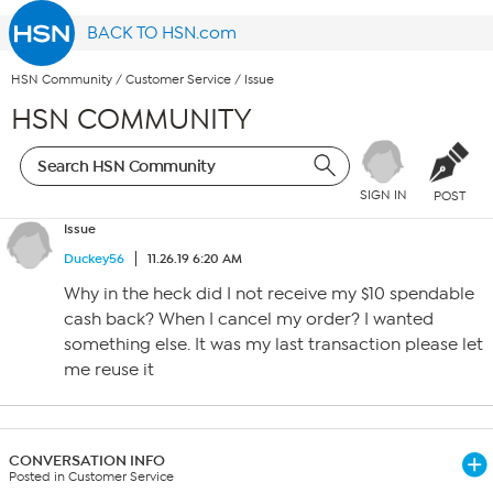
BACK TO HSN.com
HSN Community
/
Customer Service
/
Issue
HSN COMMUNITY
SIGN IN
POST
Issue
Duckey56
11.26.19 6:20 AM
Why in the heck did I not receive my $10 spendable
cash back? When I cancel my order? I wanted
something else. It was my last transaction please let
me reuse it
CONVERSATION INFO
Posted in Customer Service