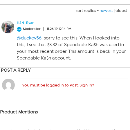
sort replies -
newest
|
oldest
HSN_Ryan
Moderator
11.26.19 12:14 PM
@duckey56
, sorry to see this. When I looked into
this, I see that $3.32 of Spendable Ka$h was used in
your most recent order. This amount is back in your
Spendable Ka$h account.
POST A REPLY
You must be logged in to Post. Sign In?
Product Mentions