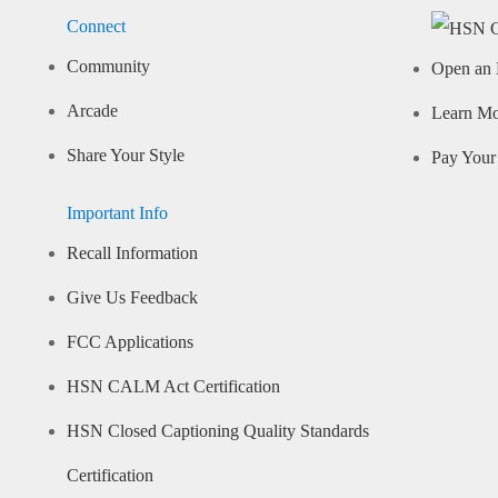
Connect
Community
Open an 
Arcade
Learn M
Share Your Style
Pay Your 
Important Info
Recall Information
Give Us Feedback
FCC Applications
HSN CALM Act Certification
HSN Closed Captioning Quality Standards
Certification