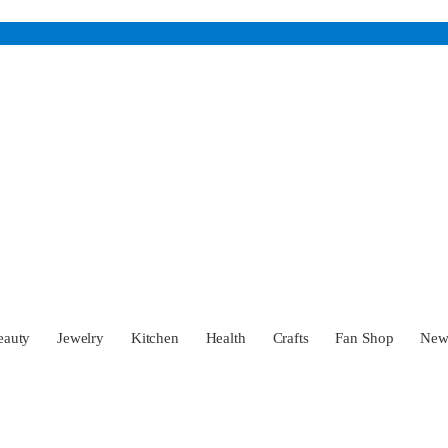
eauty
Jewelry
Kitchen
Health
Crafts
Fan Shop
Ne