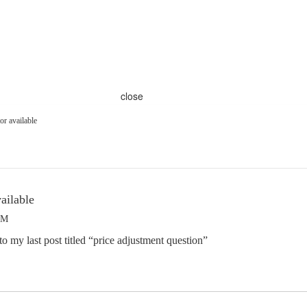
close
or available
ailable
AM
o my last post titled “price adjustment question”