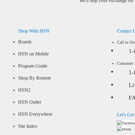
We'll ship your exchange for 
Shop With HSN
Contact 
Brands
Call to Or
1-
HSN on Mobile
Customer
Program Guide
1-
Shop By Remote
Li
HSN2
F
HSN Outlet
HSN Everywhere
Let's Get
Site Index