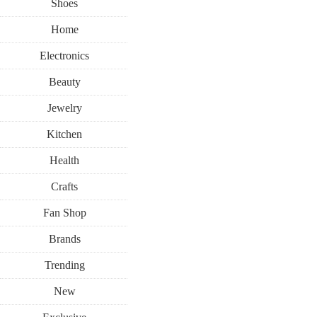
Shoes
Home
Electronics
Beauty
Jewelry
Kitchen
Health
Crafts
Fan Shop
Brands
Trending
New