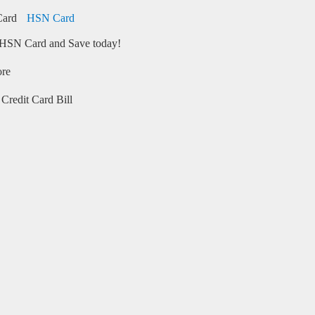
HSN Card
HSN Card and Save today!
ore
Credit Card Bill