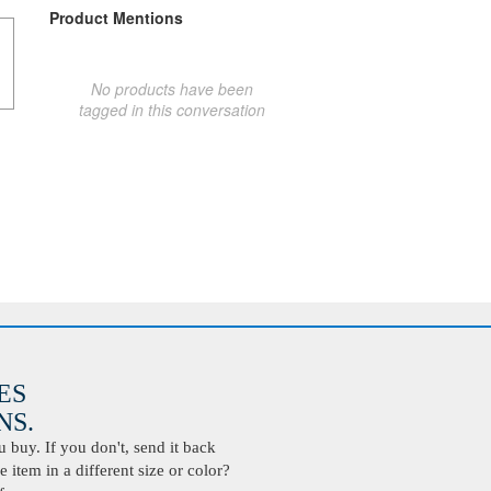
Product Mentions
No products have been
tagged in this conversation
ES
S.
buy. If you don't, send it back
 item in a different size or color?