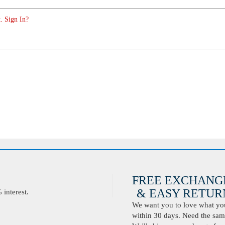
. Sign In?
FREE EXCHANG
& EASY RETURN
interest.
We want you to love what you 
within 30 days. Need the same