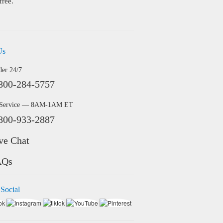
free.
Us
der 24/7
800-284-5757
 Service — 8AM-1AM ET
800-933-2887
ve Chat
AQs
 Social