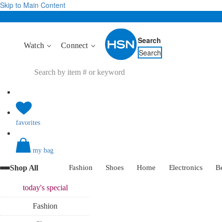
Skip to Main Content
Search
Watch
Connect
Search
favorites
my bag
Shop All
Fashion
Shoes
Home
Electronics
B
today's
special
Fashion