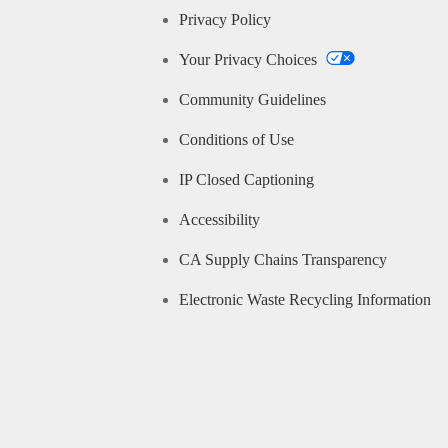
Privacy Policy
Your Privacy Choices
Community Guidelines
Conditions of Use
IP Closed Captioning
Accessibility
CA Supply Chains Transparency
Electronic Waste Recycling Information