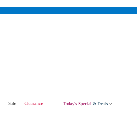
w
Sale
Clearance
Today's Special
& Deals