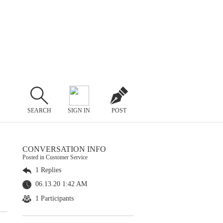
SEARCH
SIGN IN
POST
CONVERSATION INFO
Posted in Customer Service
1 Replies
06.13.20 1:42 AM
1 Participants