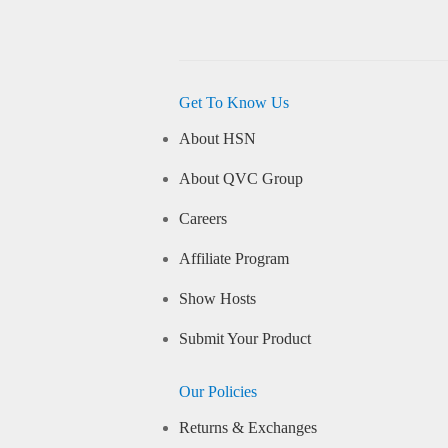
Get To Know Us
About HSN
About QVC Group
Careers
Affiliate Program
Show Hosts
Submit Your Product
Our Policies
Returns & Exchanges