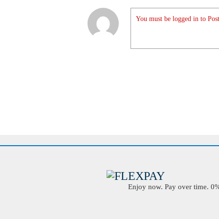
You must be logged in to Post
Enjoy now. Pay over time. 0% 