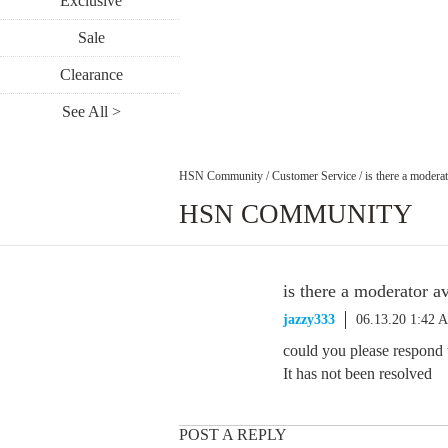
Exclusive
Sale
Clearance
See All >
HSN Community
/
Customer Service
/
is there a moderat
HSN COMMUNITY
is there a moderator av
jazzy333
06.13.20 1:42 
could you please respond t
It has not been resolved
POST A REPLY