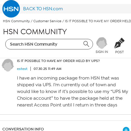
BACK TO HSN.com
HSN Community
/
Customer Service
/
IS IT POSSIBLE TO HAVE MY ORDER HEL
HSN COMMUNITY
SIGN IN
POST
IS IT POSSIBLE TO HAVE MY ORDER HELD BY UPS?
estest
07.30.25 11:49 AM
I have an incoming package from HSN that was
shipped via UPS. I’m currently out of town and
would like to know if it’s possible to use my “UPS My
Choice account” to have the package held at the
nearest Access Point until I return in three days
CONVERSATION INFO