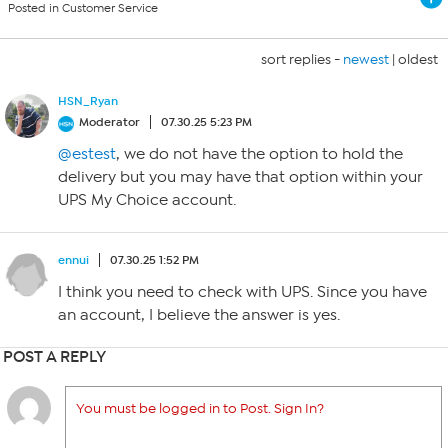
Posted in Customer Service
sort replies -
newest
|
oldest
HSN_Ryan
Moderator
07.30.25 5:23 PM
@estest
, we do not have the option to hold the
delivery but you may have that option within your
UPS My Choice account.
ennui
07.30.25 1:52 PM
I think you need to check with UPS. Since you have
an account, I believe the answer is yes.
POST A REPLY
You must be logged in to Post. Sign In?