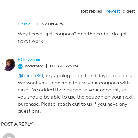
sort replies -
newest
|
oldest
TJazzie
11.18.20 8:04 PM
Why I never get coupons? And the code I do get
never work
HSN_Jordan
Moderator
10.03.20 5:28 PM
@becca361
, my apologies on the delayed response.
We want you to be able to use your coupons with
ease. I’ve added the coupon to your account, so
you should be able to use the coupon on your next
purchase. Please, reach out to us if you have any
questions.
POST A REPLY