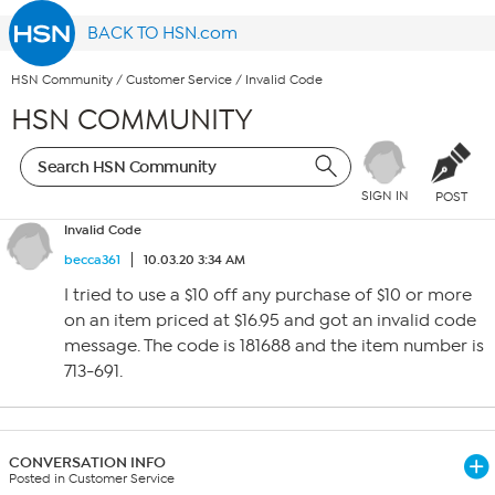
BACK TO HSN.com
HSN Community
/
Customer Service
/
Invalid Code
HSN COMMUNITY
SIGN IN
POST
Invalid Code
becca361
10.03.20 3:34 AM
I tried to use a $10 off any purchase of $10 or more
on an item priced at $16.95 and got an invalid code
message. The code is 181688 and the item number is
713-691.
CONVERSATION INFO
Posted in Customer Service