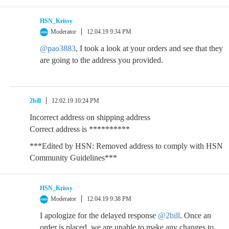
HSN_Krissy
Moderator
12.04.19 9:34 PM
@pao3883
, I took a look at your orders and see that they
are going to the address you provided.
2bill
12.02.19 10:24 PM
Incorrect address on shipping address
Correct address is **********
***Edited by HSN: Removed address to comply with HSN
Community Guidelines***
HSN_Krissy
Moderator
12.04.19 9:38 PM
I apologize for the delayed response
@2bill
. Once an
order is placed, we are unable to make any changes to