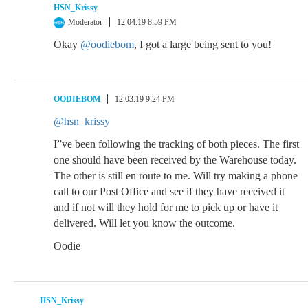
HSN_Krissy
Moderator
12.04.19 8:59 PM
Okay
@oodiebom
, I got a large being sent to you!
OODIEBOM
12.03.19 9:24 PM
@hsn_krissy
I”ve been following the tracking of both pieces. The first
one should have been received by the Warehouse today.
The other is still en route to me. Will try making a phone
call to our Post Office and see if they have received it
and if not will they hold for me to pick up or have it
delivered. Will let you know the outcome.
Oodie
HSN_Krissy