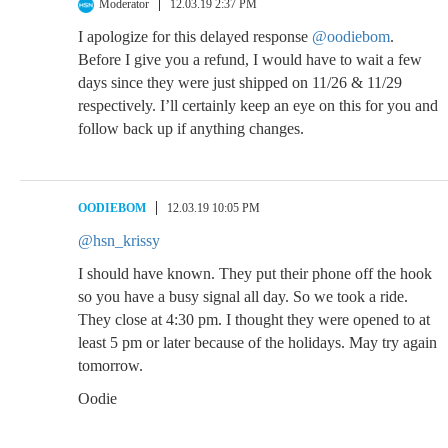
Moderator
12.03.19 2:37 PM
I apologize for this delayed response
@oodiebom
.
Before I give you a refund, I would have to wait a few
days since they were just shipped on 11/26 & 11/29
respectively. I’ll certainly keep an eye on this for you and
follow back up if anything changes.
OODIEBOM
12.03.19 10:05 PM
@hsn_krissy
I should have known. They put their phone off the hook
so you have a busy signal all day. So we took a ride.
They close at 4:30 pm. I thought they were opened to at
least 5 pm or later because of the holidays. May try again
tomorrow.
Oodie