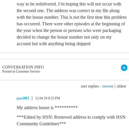
way to be redelivered. I’m hoping this will not occur with
the second one. The address was correct in my file along
with the house number. This is not the first time this problem
has occurred. There were other episodes at the beginning of
the year when the person or persons who were packaging
decided to change the house number not only on my
account but with anything being shipped
CONVERSATION INFO
Posted in Customer Service
sort replies -
newest
|
oldest
pao3883
12.04.19 8:53 PM
My address house is **********
***Edited by HSN: Removed address to comply with HSN
Community Guidelines***