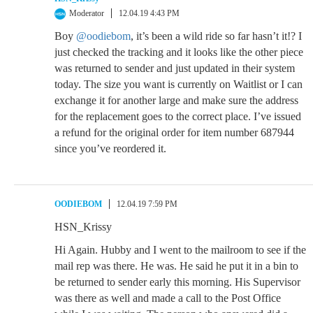
Moderator
12.04.19 4:43 PM
Boy
@oodiebom
, it’s been a wild ride so far hasn’t it!? I
just checked the tracking and it looks like the other piece
was returned to sender and just updated in their system
today. The size you want is currently on Waitlist or I can
exchange it for another large and make sure the address
for the replacement goes to the correct place. I’ve issued
a refund for the original order for item number 687944
since you’ve reordered it.
OODIEBOM
12.04.19 7:59 PM
HSN_Krissy
Hi Again. Hubby and I went to the mailroom to see if the
mail rep was there. He was. He said he put it in a bin to
be returned to sender early this morning. His Supervisor
was there as well and made a call to the Post Office