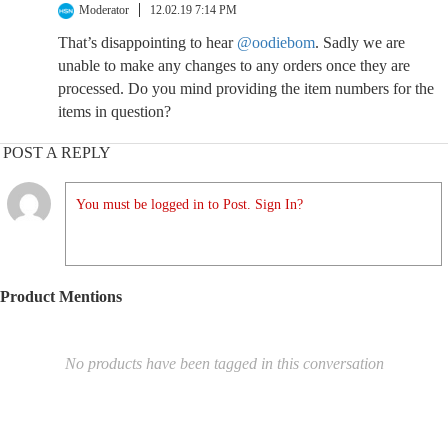
Moderator
12.02.19 7:14 PM
That’s disappointing to hear
@oodiebom
. Sadly we are
unable to make any changes to any orders once they are
processed. Do you mind providing the item numbers for the
items in question?
POST A REPLY
You must be logged in to Post. Sign In?
Product Mentions
No products have been tagged in this conversation