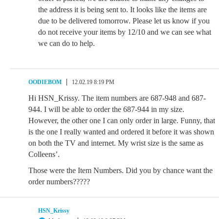
the address it is being sent to. It looks like the items are
due to be delivered tomorrow. Please let us know if you
do not receive your items by 12/10 and we can see what
we can do to help.
OODIEBOM
12.02.19 8:19 PM
Hi HSN_Krissy. The item numbers are 687-948 and 687-
944. I will be able to order the 687-944 in my size.
However, the other one I can only order in large. Funny, that
is the one I really wanted and ordered it before it was shown
on both the TV and internet. My wrist size is the same as
Colleens’.
Those were the Item Numbers. Did you by chance want the
order numbers?????
HSN_Krissy