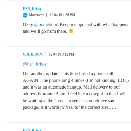
HSN_Krissy
Moderator
12.04.19 1:56 PM
Okay
@oodiebom
! Keep me updated with what happens
and we’ll go from there.
OODIEBOM
12.04.19 3:12 PM
@hsn_krissy
Ok, another update. This time I tried a phone call
AGAIN. The phone rang 4 times (I’m not kidding–LOL)
and it was an automatic hangup. Mail delivery to our
address is around 2 pm. I feel like a cowgirl in that I will
be waiting at the “pass” to see if I can retrieve said
package. Is it worth it? Yes, for the correct size……
HSN_Krissy