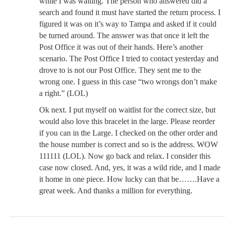
while I was waiting. The person who answered did a
search and found it must have started the return process. I
figured it was on it’s way to Tampa and asked if it could
be turned around. The answer was that once it left the
Post Office it was out of their hands. Here’s another
scenario. The Post Office I tried to contact yesterday and
drove to is not our Post Office. They sent me to the
wrong one. I guess in this case “two wrongs don’t make
a right.” (LOL)
Ok next. I put myself on waitlist for the correct size, but
would also love this bracelet in the large. Please reorder
if you can in the Large. I checked on the other order and
the house number is correct and so is the address. WOW
111111 (LOL). Now go back and relax. I consider this
case now closed. And, yes, it was a wild ride, and I made
it home in one piece. How lucky can that be…….Have a
great week. And thanks a million for everything.