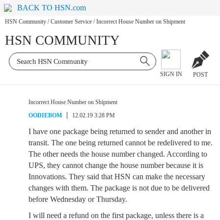
BACK TO HSN.com
HSN Community
/
Customer Service
/
Incorrect House Number on Shipment
HSN COMMUNITY
SIGN IN
POST
Incorrect House Number on Shipment
OODIEBOM
12.02.19 3:28 PM
I have one package being returned to sender and another in
transit. The one being returned cannot be redelivered to me.
The other needs the house number changed. According to
UPS, they cannot change the house number because it is
Innovations. They said that HSN can make the necessary
changes with them. The package is not due to be delivered
before Wednesday or Thursday.
I will need a refund on the first package, unless there is a