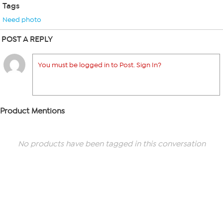
Tags
Need photo
POST A REPLY
You must be logged in to Post. Sign In?
Product Mentions
No products have been tagged in this conversation