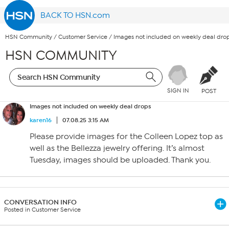
BACK TO HSN.com
HSN Community
/
Customer Service
/
Images not included on weekly deal dro
HSN COMMUNITY
SIGN IN
POST
Images not included on weekly deal drops
karen16
07.08.25 3:15 AM
Please provide images for the Colleen Lopez top as
well as the Bellezza jewelry offering. It’s almost
Tuesday, images should be uploaded. Thank you.
CONVERSATION INFO
Posted in Customer Service