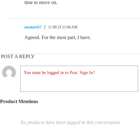
time to move on.
mookie457
11.09.23 11:04 AM
Agreed. For the most part, I have.
POST A REPLY
You must be logged in to Post. Sign In?
Product Mentions
No products have been tagged in this conversation