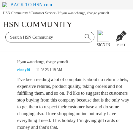
BACK TO HSN.com
HSN Community
/
Customer Service
/
If you want change, change yourself..
HSN COMMUNITY
SIGN IN
POST
If you want change, change yourself..
ebony46
11.08.23 1:19 AM
I’ve been reading a lot of complaints about no return labels,
expensive returns, product quality, taking orders and not
fulfilling them, and so on. I’d like to suggest that customers
stop buying from this company because that is the only way
to get them to respect their customer base and do some
changing also. I love shopping online but really have
everything I need. This holiday I’m giving gift cards or
money and that’s that.