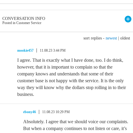
CONVERSATION INFO
Posted in Customer Service
sort replies -
newest
|
oldest
mookie457
11.08.23 3:44 PM
I agree. That is exactly what I have done, too. I do think,
however, that it is important to complain so that the
company knows and understands that some of their
customer base is not happy with the service. It is the only
way they will know why the dollars stop rolling in to their
business.
ebony46
11.08.23 10:29 PM
Absolutely. I agree that we should voice our complaints.
But when a company continues to not listen or care, it’s