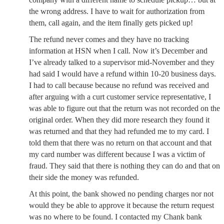
the wrong address. I have to wait for authorization from
them, call again, and the item finally gets picked up!
The refund never comes and they have no tracking
information at HSN when I call. Now it’s December and
I’ve already talked to a supervisor mid-November and they
had said I would have a refund within 10-20 business days.
I had to call because because no refund was received and
after arguing with a curt customer service representative, I
was able to figure out that the return was not recorded on the
original order. When they did more research they found it
was returned and that they had refunded me to my card. I
told them that there was no return on that account and that
my card number was different because I was a victim of
fraud. They said that there is nothing they can do and that on
their side the money was refunded.
At this point, the bank showed no pending charges nor not
would they be able to approve it because the return request
was no where to be found. I contacted my Chank bank