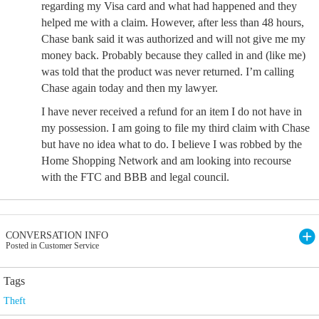
regarding my Visa card and what had happened and they
helped me with a claim. However, after less than 48 hours,
Chase bank said it was authorized and will not give me my
money back. Probably because they called in and (like me)
was told that the product was never returned. I’m calling
Chase again today and then my lawyer.
I have never received a refund for an item I do not have in
my possession. I am going to file my third claim with Chase
but have no idea what to do. I believe I was robbed by the
Home Shopping Network and am looking into recourse
with the FTC and BBB and legal council.
CONVERSATION INFO
Posted in Customer Service
Tags
Theft