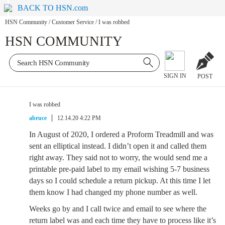
BACK TO HSN.com
HSN Community
/
Customer Service
/
I was robbed
HSN COMMUNITY
SIGN IN
POST
I was robbed
abruce
12.14.20 4:22 PM
In August of 2020, I ordered a Proform Treadmill and was
sent an elliptical instead. I didn’t open it and called them
right away. They said not to worry, the would send me a
printable pre-paid label to my email wishing 5-7 business
days so I could schedule a return pickup. At this time I let
them know I had changed my phone number as well.
Weeks go by and I call twice and email to see where the
return label was and each time they have to process like it’s