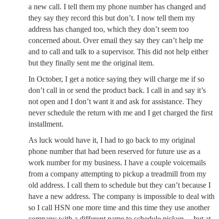
a new call. I tell them my phone number has changed and
they say they record this but don’t. I now tell them my
address has changed too, which they don’t seem too
concerned about. Over email they say they can’t help me
and to call and talk to a supervisor. This did not help either
but they finally sent me the original item.
In October, I get a notice saying they will charge me if so
don’t call in or send the product back. I call in and say it’s
not open and I don’t want it and ask for assistance. They
never schedule the return with me and I get charged the first
installment.
As luck would have it, I had to go back to my original
phone number that had been reserved for future use as a
work number for my business. I have a couple voicemails
from a company attempting to pickup a treadmill from my
old address. I call them to schedule but they can’t because I
have a new address. The company is impossible to deal with
so I call HSN one more time and this time they use another
company with a different name to schedule pickup… but at