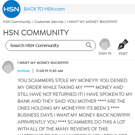
BACK TO HSN.com
HSN Community
/
Customer Service
/
I WANT MY MONEY BACK!!!!!!!!1
HSN COMMUNITY
SIGN IN
POST
I WANT MY MONEY BACK!!!!!!!!1
brittab
11.08.19 11:45 AM
YOU SCAMMERS STOLE MY MONEY!!! YOU DENIED
MY ORDER WHILE TAKING MY ***** MONEY AND
STILL HAVE NOT RETURNED IT! I HAVE SPOKEN TO MY
BANK AND THEY SAID YOU MOTHER **** ARE THE
ONES HOLDING MY MONEY!!!!!! ITS BEEN 3 ****
BUSINESS DAYS I WANT MY MONEY BACK NOW!!!!!!!
APPARENTLY YOU **** SCAMMERS DO THIS A LOT
WITH ALL OF THE MANY REVIEWS OF THIS