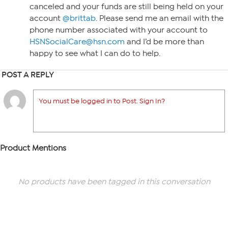
canceled and your funds are still being held on your
account
@brittab
. Please send me an email with the
phone number associated with your account to
HSNSocialCare@hsn.com
and I’d be more than
happy to see what I can do to help.
POST A REPLY
You must be logged in to Post. Sign In?
Product Mentions
No products have been tagged in this conversation