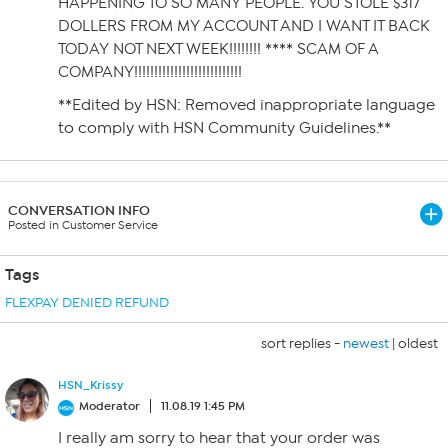
HAPPENING TO SO MANY PEOPLE. YOU STOLE $317
DOLLERS FROM MY ACCOUNT AND I WANT IT BACK
TODAY NOT NEXT WEEK!!!!!!!! **** SCAM OF A
COMPANY!!!!!!!!!!!!!!!!!!!!!!!!!!!
**Edited by HSN: Removed inappropriate language
to comply with HSN Community Guidelines.**
CONVERSATION INFO
Posted in Customer Service
Tags
FLEXPAY DENIED REFUND
sort replies -
newest
|
oldest
HSN_Krissy
Moderator
11.08.19 1:45 PM
I really am sorry to hear that your order was