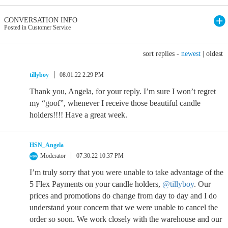
CONVERSATION INFO
Posted in Customer Service
sort replies -
newest
|
oldest
tillyboy
08.01.22 2:29 PM
Thank you, Angela, for your reply. I’m sure I won’t regret
my “goof”, whenever I receive those beautiful candle
holders!!!! Have a great week.
HSN_Angela
Moderator
07.30.22 10:37 PM
I’m truly sorry that you were unable to take advantage of the
5 Flex Payments on your candle holders,
@tillyboy
. Our
prices and promotions do change from day to day and I do
understand your concern that we were unable to cancel the
order so soon. We work closely with the warehouse and our