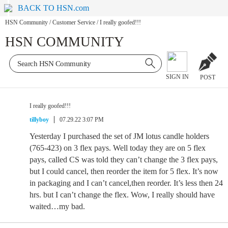
BACK TO HSN.com
HSN Community
/
Customer Service
/
I really goofed!!!
HSN COMMUNITY
SIGN IN
POST
I really goofed!!!
tillyboy
07.29.22 3:07 PM
Yesterday I purchased the set of JM lotus candle holders
(765-423) on 3 flex pays. Well today they are on 5 flex
pays, called CS was told they can’t change the 3 flex pays,
but I could cancel, then reorder the item for 5 flex. It’s now
in packaging and I can’t cancel,then reorder. It’s less then 24
hrs. but I can’t change the flex. Wow, I really should have
waited…my bad.