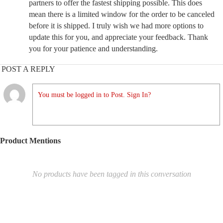
partners to offer the fastest shipping possible. This does
mean there is a limited window for the order to be canceled
before it is shipped. I truly wish we had more options to
update this for you, and appreciate your feedback. Thank
you for your patience and understanding.
POST A REPLY
You must be logged in to Post. Sign In?
Product Mentions
No products have been tagged in this conversation