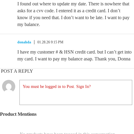
I found out where to update my date. There is nowhere that
asks for a cvv code. I entered it as a credit card. I don’t
know if you need that. I don’t want to be late. I want to pay
my balance.
donahda
01.28.26 9:15 PM
I have my customer # & HSN credit card. but I can’t get into
my card. I want to pay my balance asap. Thank you, Donna
POST A REPLY
You must be logged in to Post. Sign In?
Product Mentions