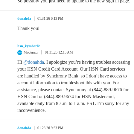
So possibly you just need to update to the new sign in page.
donahda
01.31.26 6:13 PM
Thank you!
hsn_kymberlie
Moderator
01.31.26 12:15 AM
Hi
@donahda
, I apologize you’re having troubles accessing
your HSN Credit Card Account. Our HSN Card services
are handled by Synchrony Bank, so I don’t have access to
account information to troubleshoot this with you. For
assistance, please contact Synchrony at (844)-889-9676 for
HSN Card or (844)-889-9674 for HSN Mastercard,
available daily from 8 a.m. to 1 a.m. EST. I’m sorry for any
inconvenience.
donahda
01.28.26 9:33 PM