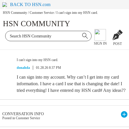
BACK TO HSN.com
HSN Community
/
Customer Service
/
I can't sign into my HSN card.
HSN COMMUNITY
SIGN IN
POST
I can't sign into my HSN card.
donahda
01.28.26 8:37 PM
I can sign into my account. Why can’t I get into my card
information. I have a card I use that is changing the date! I
tried everything! I have entered my HSN card# Any ideas??
CONVERSATION INFO
Posted in Customer Service