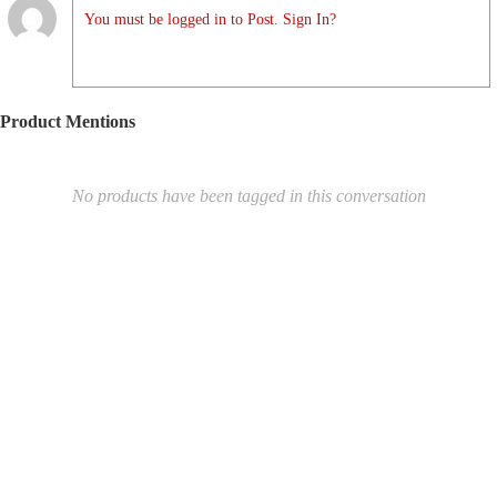
You must be logged in to Post. Sign In?
Product Mentions
No products have been tagged in this conversation