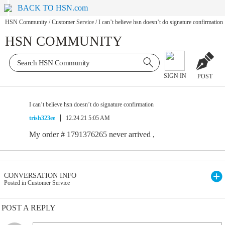
BACK TO HSN.com
HSN Community
/
Customer Service
/
I can’t believe hsn doesn’t do signature confirmation
HSN COMMUNITY
SIGN IN
POST
I can’t believe hsn doesn’t do signature confirmation
trish323ee
12.24.21 5:05 AM
My order # 1791376265 never arrived ,
CONVERSATION INFO
Posted in Customer Service
POST A REPLY