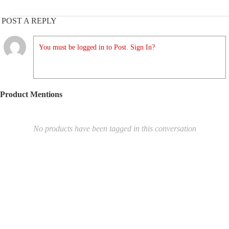
POST A REPLY
You must be logged in to Post. Sign In?
Product Mentions
No products have been tagged in this conversation