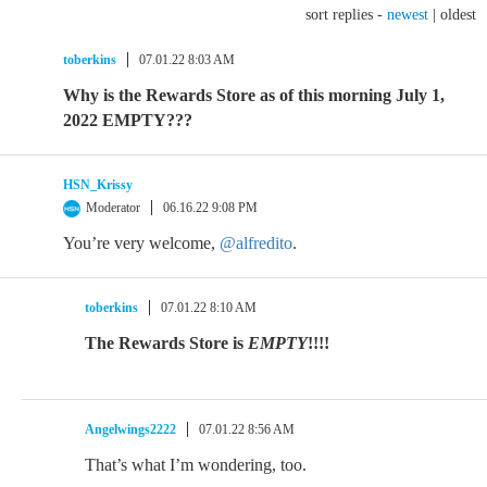
sort replies -
newest
|
oldest
toberkins
07.01.22 8:03 AM
Why is the Rewards Store as of this morning July 1,
2022 EMPTY???
HSN_Krissy
Moderator
06.16.22 9:08 PM
You’re very welcome,
@alfredito
.
toberkins
07.01.22 8:10 AM
The Rewards Store is
EMPTY
!!!!
Angelwings2222
07.01.22 8:56 AM
That’s what I’m wondering, too.