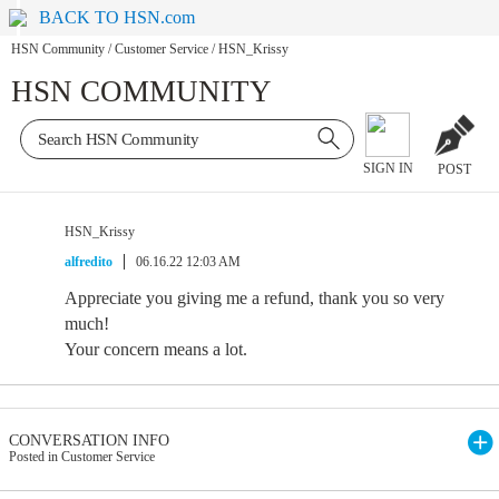
BACK TO HSN.com
HSN Community
/
Customer Service
/
HSN_Krissy
HSN COMMUNITY
SIGN IN
POST
HSN_Krissy
alfredito
06.16.22 12:03 AM
Appreciate you giving me a refund, thank you so very
much!
Your concern means a lot.
CONVERSATION INFO
Posted in Customer Service