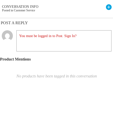
CONVERSATION INFO
Posted in Customer Service
POST A REPLY
You must be logged in to Post. Sign In?
Product Mentions
No products have been tagged in this conversation