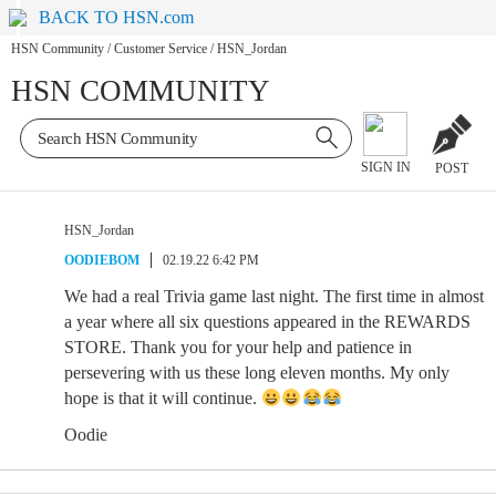
BACK TO HSN.com
HSN Community
/
Customer Service
/
HSN_Jordan
HSN COMMUNITY
SIGN IN
POST
HSN_Jordan
OODIEBOM
02.19.22 6:42 PM
We had a real Trivia game last night. The first time in almost
a year where all six questions appeared in the REWARDS
STORE. Thank you for your help and patience in
persevering with us these long eleven months. My only
hope is that it will continue.
Oodie