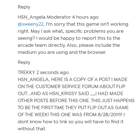
Reply
HSN_Angela Moderator 4 hours ago
@sweeny22
, I’m sorry that this game isn’t working
right. May I ask what, specific problems you are
seeing? I would be happy to report this to the
arcade team directly. Also, please include the
medium you are using and the browser.
Reply
TREKKY 2 seconds ago
HSN_ANGELA, HERE IS A COPY OF A POST I MADE
ON THE CUSTOMER SERVICE FORUM ABOUT FLIP
OUT….AND AS HSN_KRISSY SAID ,,,,I HAD MADE
OTHER POSTS BEFORE THIS ONE. THIS JUST HAPPENS
TO BE THE FIRST TIME THEY PUT FLIP OUT AS GAME
OF THE WEEK! THIS ONE WAS FROM 8/28/20!!!!! I
dont know how to link so you will have to find it
without that.