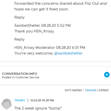
forwarded the concerns shared about Flip Out and
hope we can get it fixed soon.
Reply
SanibelSheller 08.28.20 5:52 PM
Thank you HSN_Krissy.
Reply
HSN_Krissy Moderator 08.28.20 6:01 PM
You’re very welcome,
@sanibelsheller
.
CONVERSATION INFO
Posted in Customer Service
sort replies -
newest
|
oldest
TREKKY
12.03.20 10:29 PM
The 2 week ignore “bump”