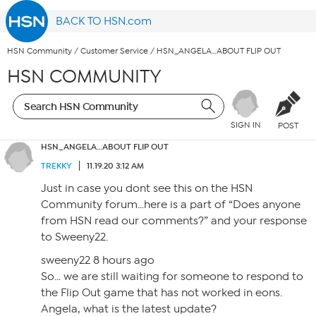
BACK TO HSN.com
HSN Community
/
Customer Service
/
HSN_ANGELA…ABOUT FLIP OUT
HSN COMMUNITY
SIGN IN
POST
HSN_ANGELA…ABOUT FLIP OUT
TREKKY
11.19.20 3:12 AM
Just in case you dont see this on the HSN
Community forum…here is a part of “Does anyone
from HSN read our comments?” and your response
to Sweeny22.
sweeny22 8 hours ago
So… we are still waiting for someone to respond to
the Flip Out game that has not worked in eons.
Angela, what is the latest update?