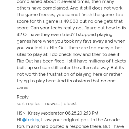
complained about it several times, then many
others have complained. And it still does not work.
The game freezes, you cannot finish the game. Top
score for this game is 49,000 but no one gets that
score. Can your techs really not figure out how to fix
it? Or have they even tried? I stopped playing
games here when you took my favs away and when
you wouldnt fix Flip Out. There are too many other
sites to play at. I do check now and then to see if
Flip Out has been fixed. I still have millions of tickets
built up so I can still enter the alternate way. But its
not worth the frustration of playing here or rather
trying to play here. And its obvious that no one
cares.
Reply
sort replies – newest | oldest
HSN_Krissy Moderator 08.28.20 2:13 PM
Hi
@trekky
, I saw your original post in the Arcade
forum and had posted a response there. But I have