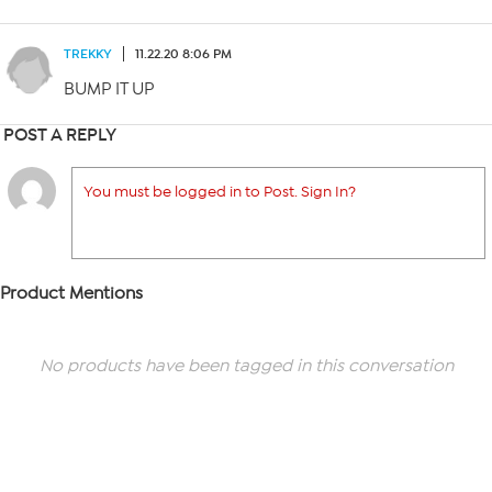
TREKKY
11.22.20 8:06 PM
BUMP IT UP
POST A REPLY
You must be logged in to Post. Sign In?
Product Mentions
No products have been tagged in this conversation