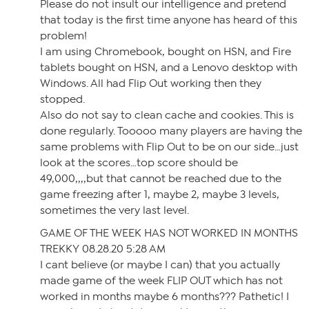
Please do not insult our intelligence and pretend
that today is the first time anyone has heard of this
problem!
I am using Chromebook, bought on HSN, and Fire
tablets bought on HSN, and a Lenovo desktop with
Windows. All had Flip Out working then they
stopped.
Also do not say to clean cache and cookies. This is
done regularly. Tooooo many players are having the
same problems with Flip Out to be on our side…just
look at the scores…top score should be
49,000,,,,but that cannot be reached due to the
game freezing after 1, maybe 2, maybe 3 levels,
sometimes the very last level.
GAME OF THE WEEK HAS NOT WORKED IN MONTHS
TREKKY 08.28.20 5:28 AM
I cant believe (or maybe I can) that you actually
made game of the week FLIP OUT which has not
worked in months maybe 6 months??? Pathetic! I