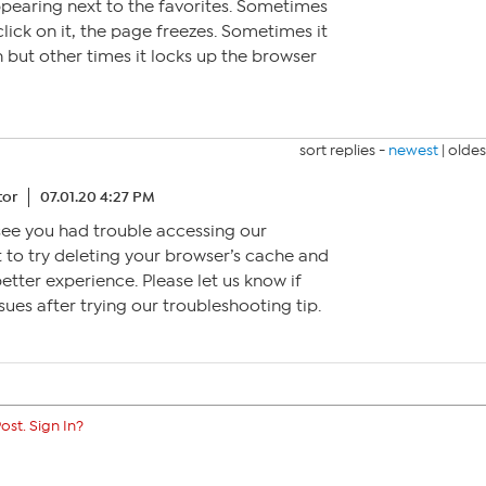
pearing next to the favorites. Sometimes
lick on it, the page freezes. Sometimes it
but other times it locks up the browser
sort replies -
newest
|
oldes
tor
07.01.20 4:27 PM
o see you had trouble accessing our
 to try deleting your browser’s cache and
better experience. Please let us know if
sues after trying our troubleshooting tip.
ost. Sign In?