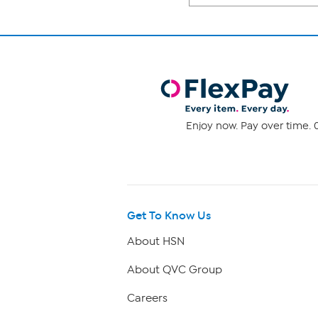
Enjoy now. Pay over time. 0
Get To Know Us
About HSN
About QVC Group
Careers