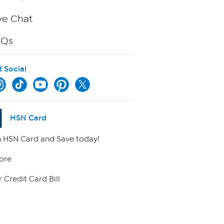
ve Chat
AQs
t Social
HSN Card
 HSN Card and Save today!
ore
 Credit Card Bill