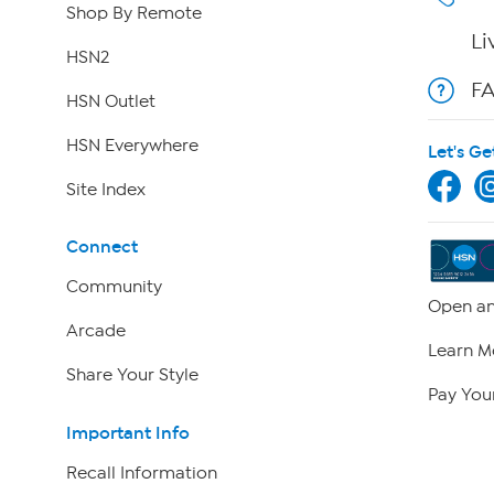
Shop By Remote
Li
HSN2
F
HSN Outlet
HSN Everywhere
Let's Ge
Site Index
Connect
Community
Open an
Arcade
Learn M
Share Your Style
Pay Your
Important Info
Recall Information