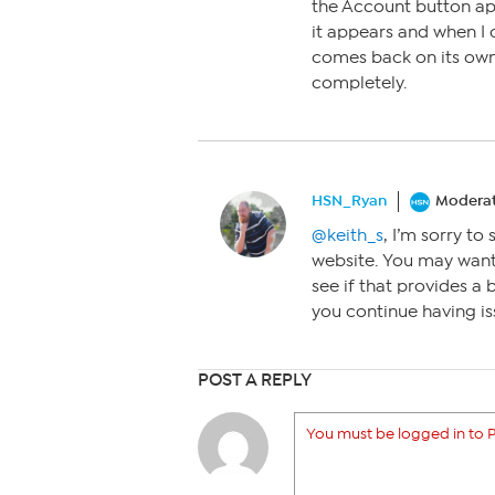
the Account button ap
it appears and when I c
comes back on its own 
completely.
HSN_Ryan
Modera
@keith_s
, I’m sorry t
website. You may want
see if that provides a 
you continue having is
POST A REPLY
You must be logged in to P