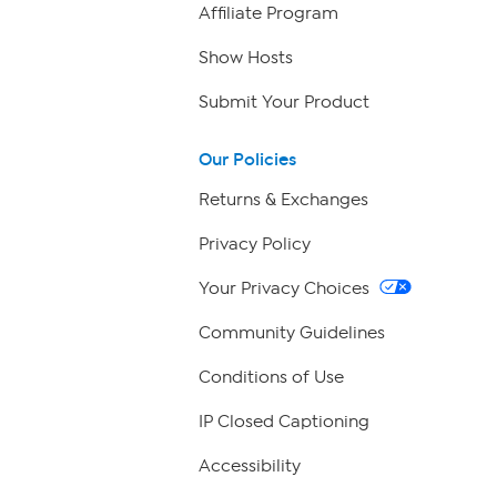
Affiliate Program
Show Hosts
Submit Your Product
Our Policies
Returns & Exchanges
Privacy Policy
Your Privacy Choices
Community Guidelines
Conditions of Use
IP Closed Captioning
Accessibility