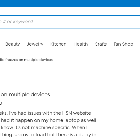
Beauty
Jewelry
Kitchen
Health
Crafts
Fan Shop
te freezes on multiple devices
 on multiple devices
PM
eks, I’ve had issues with the HSN website
e had it happen on my home laptop as well
 know it’s not machine specific. When I
thing seems to load but there is a delay in