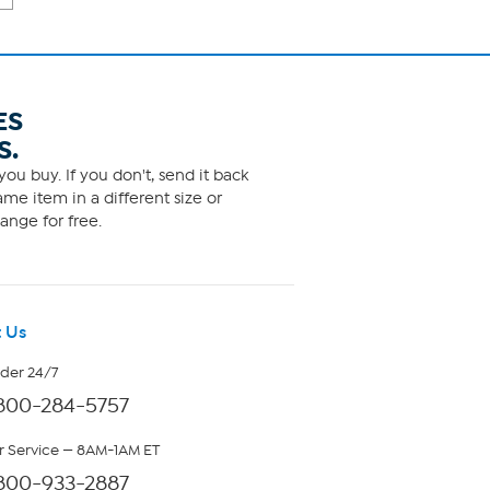
ES
S.
ou buy. If you don't, send it back
me item in a different size or
ange for free.
 Us
rder 24/7
800-284-5757
 Service — 8AM-1AM ET
800-933-2887