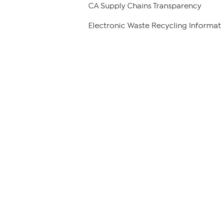
CA Supply Chains Transparency
Electronic Waste Recycling Informat