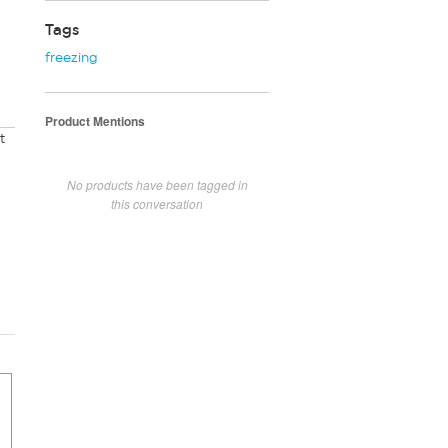
Tags
freezing
Product Mentions
t
No products have been tagged in
this conversation