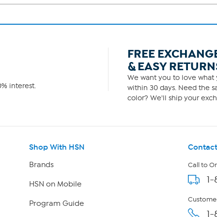
FREE EXCHANG
& EASY RETURN
We want you to love what y
% interest.
within 30 days. Need the sa
color? We'll ship your exch
Shop With HSN
Contact
Brands
Call to O
1-
HSN on Mobile
Customer
Program Guide
1-