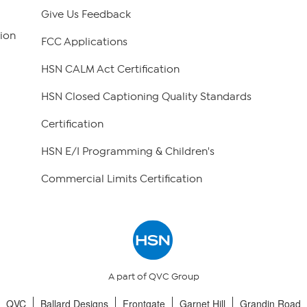
Give Us Feedback
ion
FCC Applications
HSN CALM Act Certification
HSN Closed Captioning Quality Standards
Certification
HSN E/I Programming & Children's
Commercial Limits Certification
A part of QVC Group
QVC
Ballard Designs
Frontgate
Garnet Hill
Grandin Road