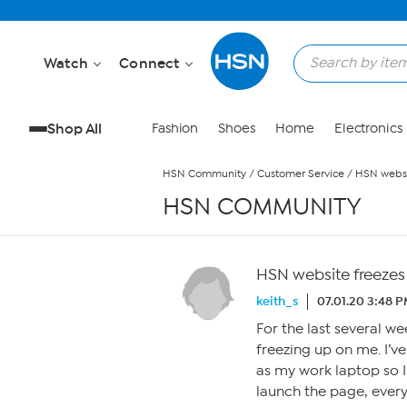
Skip to Main Content
Watch
Connect
Shop All
Fashion
Shoes
Home
Electronics
HSN Community
/
Customer Service
/
HSN websi
HSN COMMUNITY
HSN website freezes
keith_s
07.01.20 3:48 
For the last several we
freezing up on me. I’v
as my work laptop so I
launch the page, every