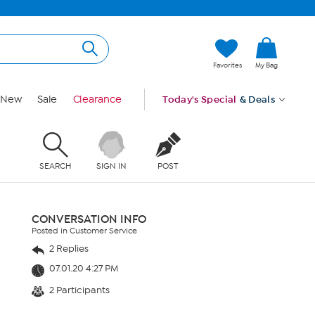
Favorites
My Bag
New
Sale
Clearance
Today's Special
& Deals
SEARCH
SIGN IN
POST
CONVERSATION INFO
Posted in Customer Service
2 Replies
07.01.20 4:27 PM
2 Participants