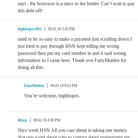
says : the borrower is a slave to the lender. Can’t wait to pay
this debt off!
highhopes2012
09.02.19 5:45 PM
used to be so easy to make a payment just scrolling down I
just tried to pay through HSN kept telling me wrong
password then put my card number in and it said wrong
information so I came here. Thank you FairyMaiden for
doing all this.
FaireMaiden
09.03.19 9:23 PM
You’re welcome, highhopes.
iflyrjs
09.02.19 4:50 PM
Nice work HSN All you care about is taking our money.
Not one word about who to contact about maintaining my