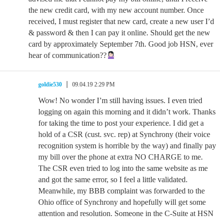
the new credit card, with my new account number. Once
received, I must register that new card, create a new user I’d
& password & then I can pay it online. Should get the new
card by approximately September 7th. Good job HSN, ever
hear of communication??
goldie530
09.04.19 2:29 PM
Wow! No wonder I’m still having issues. I even tried
logging on again this morning and it didn’t work. Thanks
for taking the time to post your experience. I did get a
hold of a CSR (cust. svc. rep) at Synchrony (their voice
recognition system is horrible by the way) and finally pay
my bill over the phone at extra NO CHARGE to me.
The CSR even tried to log into the same website as me
and got the same error, so I feel a little validated.
Meanwhile, my BBB complaint was forwarded to the
Ohio office of Synchrony and hopefully will get some
attention and resolution. Someone in the C-Suite at HSN