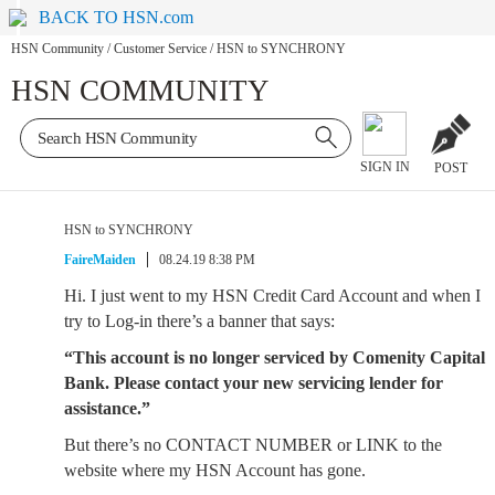
BACK TO HSN.com
HSN Community
/
Customer Service
/
HSN to SYNCHRONY
HSN COMMUNITY
SIGN IN
POST
HSN to SYNCHRONY
FaireMaiden
08.24.19 8:38 PM
Hi. I just went to my HSN Credit Card Account and when I
try to Log-in there’s a banner that says:
“This account is no longer serviced by Comenity Capital
Bank. Please contact your new servicing lender for
assistance.”
But there’s no CONTACT NUMBER or LINK to the
website where my HSN Account has gone.