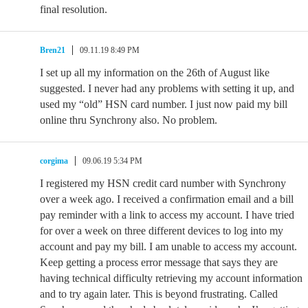
final resolution.
Bren21
09.11.19 8:49 PM
I set up all my information on the 26th of August like
suggested. I never had any problems with setting it up, and
used my “old” HSN card number. I just now paid my bill
online thru Synchrony also. No problem.
corgima
09.06.19 5:34 PM
I registered my HSN credit card number with Synchrony
over a week ago. I received a confirmation email and a bill
pay reminder with a link to access my account. I have tried
for over a week on three different devices to log into my
account and pay my bill. I am unable to access my account.
Keep getting a process error message that says they are
having technical difficulty retrieving my account information
and to try again later. This is beyond frustrating. Called