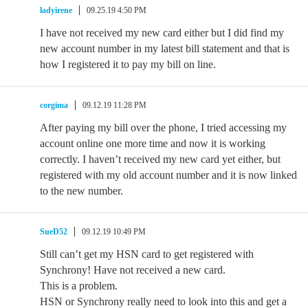
ladyirene
09.25.19 4:50 PM
I have not received my new card either but I did find my
new account number in my latest bill statement and that is
how I registered it to pay my bill on line.
corgima
09.12.19 11:28 PM
After paying my bill over the phone, I tried accessing my
account online one more time and now it is working
correctly. I haven’t received my new card yet either, but
registered with my old account number and it is now linked
to the new number.
SueD52
09.12.19 10:49 PM
Still can’t get my HSN card to get registered with
Synchrony! Have not received a new card.
This is a problem.
HSN or Synchrony really need to look into this and get a