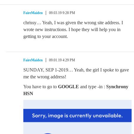
FaireMaiden
09.03.19 9:28 PM
chrissy… Yeah, I was given the wrong site address. I
wrote new instructions. I hope they will help you in
getting to your account.
FaireMaiden
09.01.19 4:29 PM
SUNDAY, SEP 1-2019… Yeah, the girl I spoke to gave
me the wrong address!
You have to go to
GOOGLE
and type -in :
Synchrony
HSN