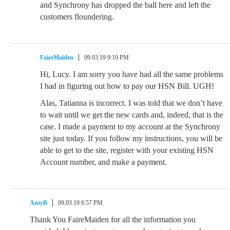
and Synchrony has dropped the ball here and left the
customers floundering.
FaireMaiden
09.03.19 9:19 PM
Hi, Lucy. I am sorry you have had all the same problems
I had in figuring out how to pay our HSN Bill. UGH!
Alas, Tatianna is incorrect. I was told that we don’t have
to wait until we get the new cards and, indeed, that is the
case. I made a payment to my account at the Synchrony
site just today. If you follow my instructions, you will be
able to get to the site, register with your existing HSN
Account number, and make a payment.
AntyB
09.03.19 6:57 PM
Thank You FaireMaiden for all the information you