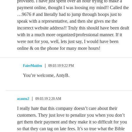
provided. I have just spent over an hour trying to make a
payment online, thought I was loosing my mind!! Called the
…9676 # and literally had to jump through hoops just to
speak with a representative, and then she gives me the
incorrect website address!! Truly this should have been dealt
with in a much more organized/professional manner. If it
were not for you, well, lets just say, I would have been
online & on the phone for many more hours!
FaireMaiden
09.03.19 9:22 PM
You’re welcome, AntyB.
acantu2
09.03.19 2:20 AM
I really hate that this company doesn’t care about their
customers. They just love to penalize you when you don’t
get them their payment and they make it so difficult for you
so that they can tag on late fees. It’s so true what the Bible