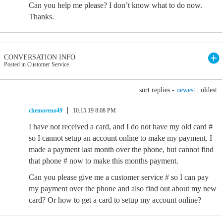
Can you help me please? I don’t know what to do now.
Thanks.
CONVERSATION INFO
Posted in Customer Service
sort replies -
newest
|
oldest
chemoreno49
10.15.19 8:08 PM
I have not received a card, and I do not have my old card #
so I cannot setup an account online to make my payment. I
made a payment last month over the phone, but cannot find
that phone # now to make this months payment.
Can you please give me a customer service # so I can pay
my payment over the phone and also find out about my new
card? Or how to get a card to setup my account online?