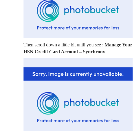
Then scroll down a little bit until you see :
Manage Your
HSN Credit Card Account – Synchrony