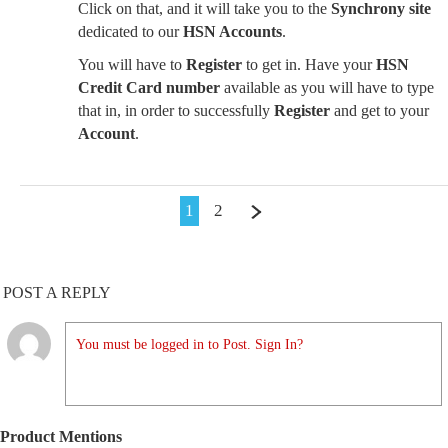
Click on that, and it will take you to the
Synchrony site
dedicated to our
HSN Accounts
.
You will have to
Register
to get in. Have your
HSN
Credit Card number
available as you will have to type
that in, in order to successfully
Register
and get to your
Account
.
1
2
POST A REPLY
You must be logged in to Post. Sign In?
Product Mentions