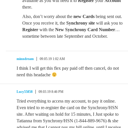
available as you will need it to
Register
your
Account
there.
Also, don’t worry about the
new Cards
being sent out.
Once you receive it, the
Synchrony site
will ask you to
Register
with the
New Synchrony Card Number
…
sometime between late September and October.
minndream
09.05.19 1:02 AM
I think I will get this flex pay paid off then cancel, do not
need this headache
Lucy55858
09.03.19 8:46 PM
Tried everything to access my account, to pay it online.
Even tried to re-register the card on the Synchrony/HSN
site. After waiting on hold for 15 minutes, I Just spoke to
Tatianna from Synchrony/HSN (1-844-889-9676) & she
advised me that I cannot pay my bill online, until I receive