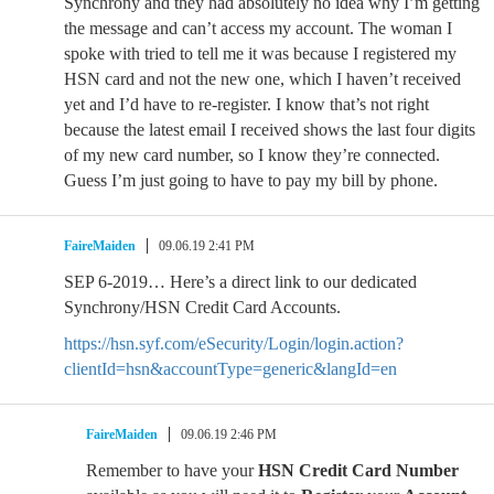
Synchrony and they had absolutely no idea why I’m getting
the message and can’t access my account. The woman I
spoke with tried to tell me it was because I registered my
HSN card and not the new one, which I haven’t received
yet and I’d have to re-register. I know that’s not right
because the latest email I received shows the last four digits
of my new card number, so I know they’re connected.
Guess I’m just going to have to pay my bill by phone.
FaireMaiden
09.06.19 2:41 PM
SEP 6-2019… Here’s a direct link to our dedicated
Synchrony/HSN Credit Card Accounts.
https://hsn.syf.com/eSecurity/Login/login.action?
clientId=hsn&accountType=generic&langId=en
FaireMaiden
09.06.19 2:46 PM
Remember to have your
HSN Credit Card Number