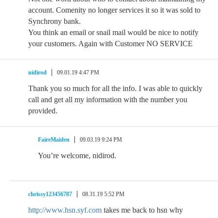
account. Comenity no longer services it so it was sold to
Synchrony bank.
You think an email or snail mail would be nice to notify
your customers. Again with Customer NO SERVICE
nidirod
09.01.19 4:47 PM
Thank you so much for all the info. I was able to quickly
call and get all my information with the number you
provided.
FaireMaiden
09.03.19 9:24 PM
You’re welcome, nidirod.
chrissy123456787
08.31.19 5:52 PM
http://www.hsn.syf.com
takes me back to hsn why