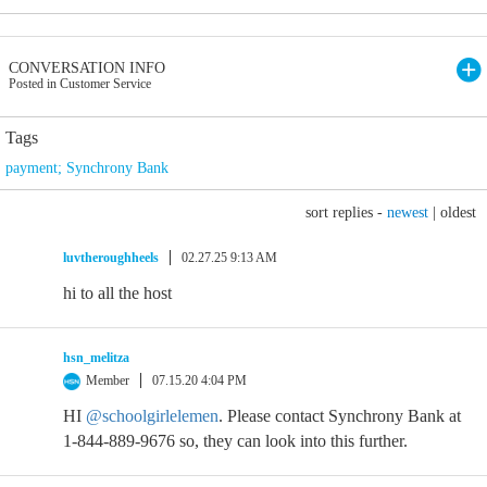
CONVERSATION INFO
Posted in Customer Service
Tags
payment; Synchrony Bank
sort replies -
newest
|
oldest
luvtheroughheels
02.27.25 9:13 AM
hi to all the host
hsn_melitza
Member
07.15.20 4:04 PM
HI
@schoolgirlelemen
. Please contact Synchrony Bank at
1-844-889-9676 so, they can look into this further.