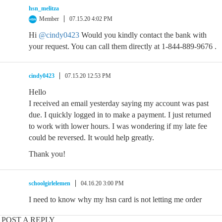
hsn_melitza
Member
07.15.20 4:02 PM
Hi
@cindy0423
Would you kindly contact the bank with
your request. You can call them directly at 1-844-889-9676 .
cindy0423
07.15.20 12:53 PM
Hello
I received an email yesterday saying my account was past
due. I quickly logged in to make a payment. I just returned
to work with lower hours. I was wondering if my late fee
could be reversed. It would help greatly.
Thank you!
schoolgirlelemen
04.16.20 3:00 PM
I need to know why my hsn card is not letting me order
POST A REPLY