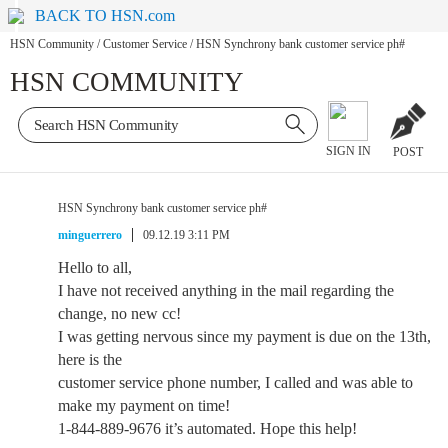
BACK TO HSN.com
HSN Community
/
Customer Service
/
HSN Synchrony bank customer service ph#
HSN COMMUNITY
SIGN IN
POST
HSN Synchrony bank customer service ph#
minguerrero
09.12.19 3:11 PM
Hello to all,
I have not received anything in the mail regarding the
change, no new cc!
I was getting nervous since my payment is due on the 13th,
here is the
customer service phone number, I called and was able to
make my payment on time!
1-844-889-9676 it’s automated. Hope this help!