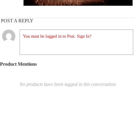
POST A REPLY
You must be logged in to Post. Sign In?
Product Mentions
No products have been tagged in this conversation