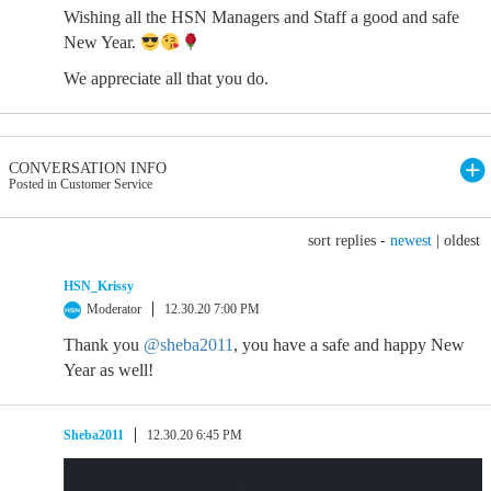
Wishing all the HSN Managers and Staff a good and safe
New Year.
We appreciate all that you do.
CONVERSATION INFO
Posted in Customer Service
sort replies -
newest
|
oldest
HSN_Krissy
Moderator
12.30.20 7:00 PM
Thank you
@sheba2011
, you have a safe and happy New
Year as well!
Sheba2011
12.30.20 6:45 PM