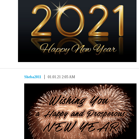
Sheba2011
01.01.21 2:05 AM