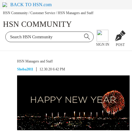
BACK TO HSN.com
HSN Community
/
Customer Service
/
HSN Managers and Staff
HSN COMMUNITY
SIGN IN
POST
HSN Managers and Staff
Sheba2011
12.30.20 6:42 PM