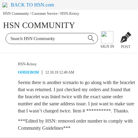
BACK TO HSN.com
HSN Community
/
Customer Service
/
HSN-Krissy
HSN COMMUNITY
SIGN IN
POST
HSN-Krissy
OODIEBOM
12.10.19 12:49 AM
Seems there is another scenario to go along with the bracelet
that was returned. I just checked my orders and found that
the bracelet was listed twice with the exact same order
number and the same address issue. I just want to make sure
that I wasn’t charged twice. Item # **********. Thanks.
***Edited by HSN: removed order number to comply with
Community Guidelines***