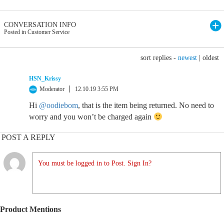
CONVERSATION INFO
Posted in Customer Service
sort replies -
newest
|
oldest
HSN_Krissy
Moderator
12.10.19 3:55 PM
Hi
@oodiebom
, that is the item being returned. No need to
worry and you won’t be charged again
POST A REPLY
You must be logged in to Post. Sign In?
Product Mentions