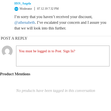
HSN_Angela
Moderator
07.12.19 7:32 PM
I’m sorry that you haven’t received your discount,
@athenabeth
. I’ve escalated your concern and I assure you
that we will look into this further.
POST A REPLY
You must be logged in to Post. Sign In?
Product Mentions
No products have been tagged in this conversation