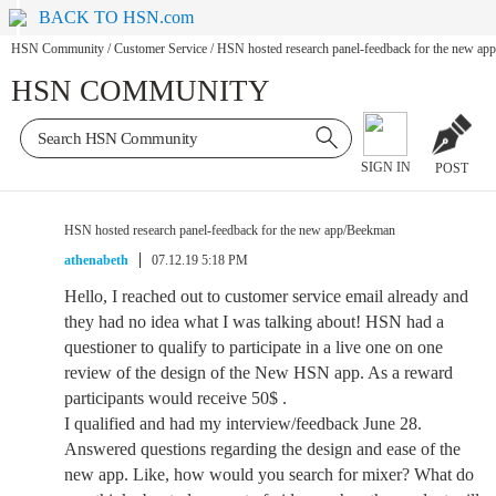
BACK TO HSN.com
HSN Community
/
Customer Service
/
HSN hosted research panel-feedback for the new a
HSN COMMUNITY
SIGN IN
POST
HSN hosted research panel-feedback for the new app/Beekman
athenabeth
07.12.19 5:18 PM
Hello, I reached out to customer service email already and
they had no idea what I was talking about! HSN had a
questioner to qualify to participate in a live one on one
review of the design of the New HSN app. As a reward
participants would receive 50$ .
I qualified and had my interview/feedback June 28.
Answered questions regarding the design and ease of the
new app. Like, how would you search for mixer? What do