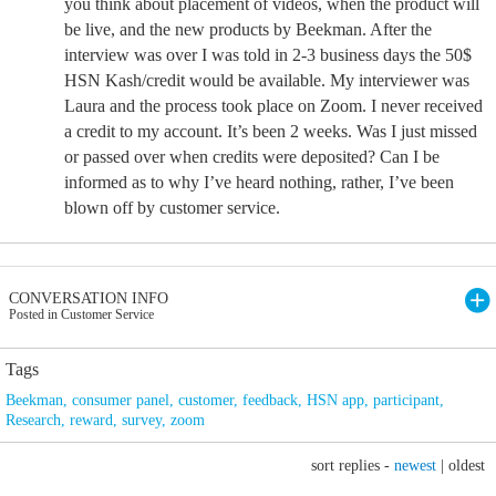
you think about placement of videos, when the product will
be live, and the new products by Beekman. After the
interview was over I was told in 2-3 business days the 50$
HSN Kash/credit would be available. My interviewer was
Laura and the process took place on Zoom. I never received
a credit to my account. It’s been 2 weeks. Was I just missed
or passed over when credits were deposited? Can I be
informed as to why I’ve heard nothing, rather, I’ve been
blown off by customer service.
CONVERSATION INFO
Posted in Customer Service
Tags
Beekman
,
consumer panel
,
customer
,
feedback
,
HSN app
,
participant
,
Research
,
reward
,
survey
,
zoom
sort replies -
newest
|
oldest