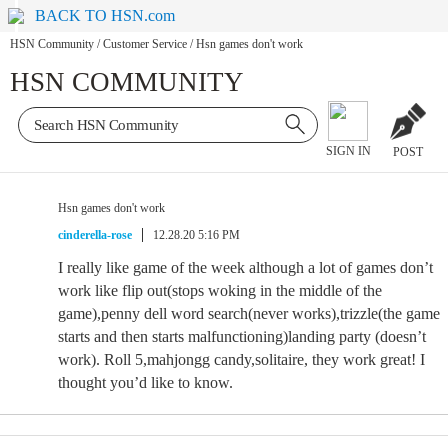
BACK TO HSN.com
HSN Community
/
Customer Service
/
Hsn games don't work
HSN COMMUNITY
SIGN IN
POST
Hsn games don't work
cinderella-rose
12.28.20 5:16 PM
I really like game of the week although a lot of games don’t
work like flip out(stops woking in the middle of the
game),penny dell word search(never works),trizzle(the game
starts and then starts malfunctioning)landing party (doesn’t
work). Roll 5,mahjongg candy,solitaire, they work great! I
thought you’d like to know.