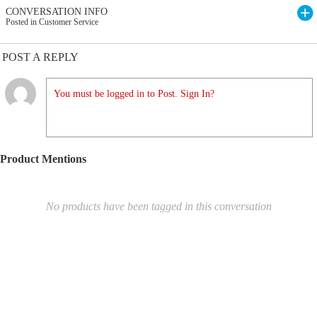
CONVERSATION INFO
Posted in Customer Service
POST A REPLY
You must be logged in to Post. Sign In?
Product Mentions
No products have been tagged in this conversation