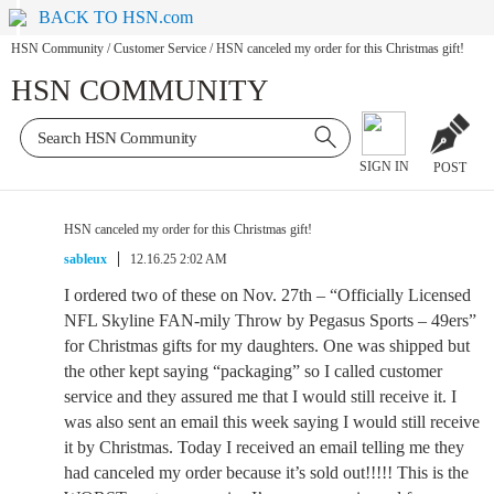
BACK TO HSN.com
HSN Community
/
Customer Service
/
HSN canceled my order for this Christmas gift!
HSN COMMUNITY
SIGN IN
POST
HSN canceled my order for this Christmas gift!
sableux
12.16.25 2:02 AM
I ordered two of these on Nov. 27th – “Officially Licensed
NFL Skyline FAN-mily Throw by Pegasus Sports – 49ers”
for Christmas gifts for my daughters. One was shipped but
the other kept saying “packaging” so I called customer
service and they assured me that I would still receive it. I
was also sent an email this week saying I would still receive
it by Christmas. Today I received an email telling me they
had canceled my order because it’s sold out!!!!! This is the