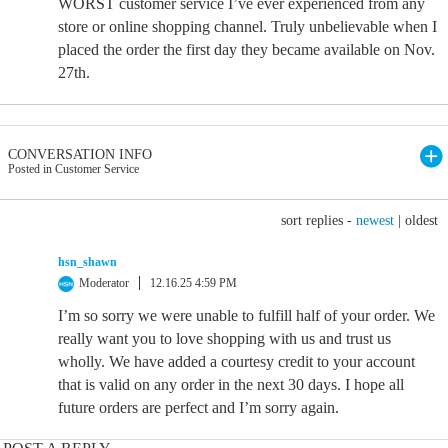
WORST customer service I’ve ever experienced from any
store or online shopping channel. Truly unbelievable when I
placed the order the first day they became available on Nov.
27th.
CONVERSATION INFO
Posted in Customer Service
sort replies -
newest
|
oldest
hsn_shawn
Moderator
12.16.25 4:59 PM
I’m so sorry we were unable to fulfill half of your order. We
really want you to love shopping with us and trust us
wholly. We have added a courtesy credit to your account
that is valid on any order in the next 30 days. I hope all
future orders are perfect and I’m sorry again.