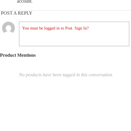
account.
POST A REPLY
You must be logged in to Post. Sign In?
Product Mentions
No products have been tagged in this conversation