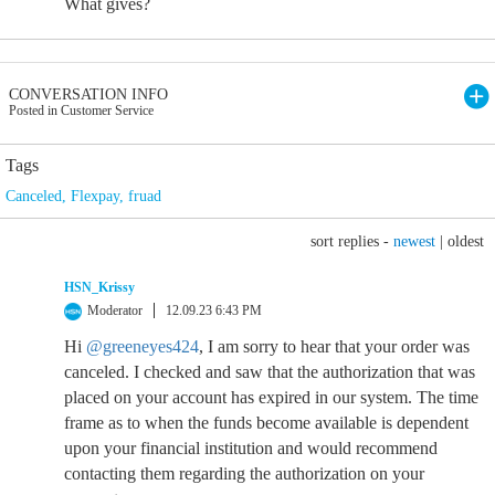
What gives?
CONVERSATION INFO
Posted in Customer Service
Tags
Canceled
,
Flexpay
,
fruad
sort replies -
newest
|
oldest
HSN_Krissy
Moderator
12.09.23 6:43 PM
Hi
@greeneyes424
, I am sorry to hear that your order was
canceled. I checked and saw that the authorization that was
placed on your account has expired in our system. The time
frame as to when the funds become available is dependent
upon your financial institution and would recommend
contacting them regarding the authorization on your