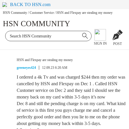
BACK TO HSN.com
HSN Community
/
Customer Service
/
HSN and Flexpay are stealing my money
HSN COMMUNITY
SIGN IN
POST
HSN and Flexpay are stealing my money
greeneyes424
12.09.23 6:20 AM
I ordered a 4k Tv and was charged $244 then my order was
cancelled by HSN and Flexpay on Dec 1 . Called HSN
Customer service on Dec 2 and they said I should see the
money back on my card within 3-5 days it’s now
Dec 8 and still the pending charge is on my card. What kind
of service is this first you guys charge me and cancel a
perfectly good order and then you lie to me on the phone
about getting my money back within 3-5 days.