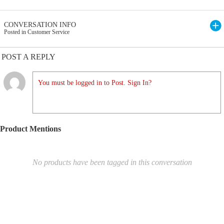
CONVERSATION INFO
Posted in Customer Service
POST A REPLY
You must be logged in to Post. Sign In?
Product Mentions
No products have been tagged in this conversation