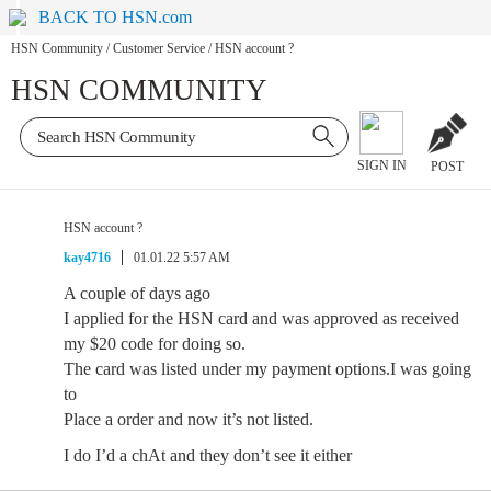
BACK TO HSN.com
HSN Community
/
Customer Service
/
HSN account ?
HSN COMMUNITY
SIGN IN
POST
HSN account ?
kay4716
01.01.22 5:57 AM
A couple of days ago
I applied for the HSN card and was approved as received
my $20 code for doing so.
The card was listed under my payment options.I was going
to
Place a order and now it’s not listed.
I do I’d a chAt and they don’t see it either