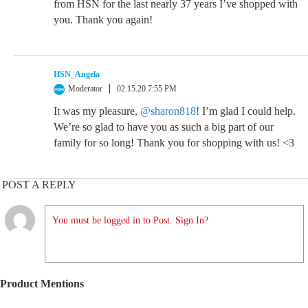
from HSN for the last nearly 37 years I’ve shopped with
you. Thank you again!
HSN_Angela
Moderator
02.15.20 7:55 PM
It was my pleasure,
@sharon818
! I’m glad I could help.
We’re so glad to have you as such a big part of our
family for so long! Thank you for shopping with us! <3
POST A REPLY
You must be logged in to Post. Sign In?
Product Mentions