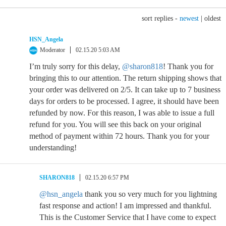
sort replies -
newest
|
oldest
HSN_Angela
Moderator
02.15.20 5:03 AM
I’m truly sorry for this delay,
@sharon818
! Thank you for
bringing this to our attention. The return shipping shows that
your order was delivered on 2/5. It can take up to 7 business
days for orders to be processed. I agree, it should have been
refunded by now. For this reason, I was able to issue a full
refund for you. You will see this back on your original
method of payment within 72 hours. Thank you for your
understanding!
SHARON818
02.15.20 6:57 PM
@hsn_angela
thank you so very much for you lightning
fast response and action! I am impressed and thankful.
This is the Customer Service that I have come to expect