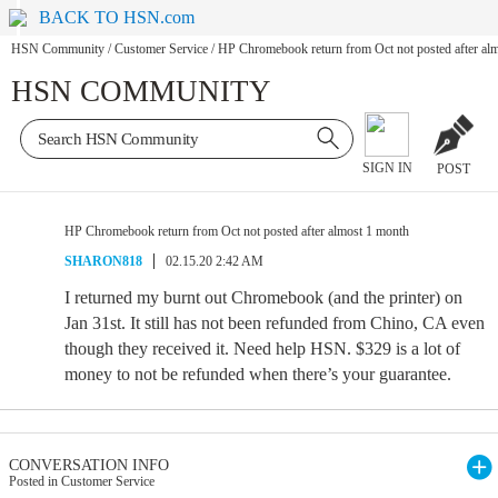
BACK TO HSN.com
HSN Community
/
Customer Service
/
HP Chromebook return from Oct not posted after al
HSN COMMUNITY
SIGN IN
POST
HP Chromebook return from Oct not posted after almost 1 month
SHARON818
02.15.20 2:42 AM
I returned my burnt out Chromebook (and the printer) on
Jan 31st. It still has not been refunded from Chino, CA even
though they received it. Need help HSN. $329 is a lot of
money to not be refunded when there’s your guarantee.
CONVERSATION INFO
Posted in Customer Service