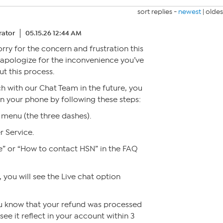
sort replies -
newest
|
oldes
ator
05.15.26 12:44 AM
sorry for the concern and frustration this
y apologize for the inconvenience you’ve
t this process.
ch with our Chat Team in the future, you
 on your phone by following these steps:
menu (the three dashes).
r Service.
e” or “How to contact HSN” in the FAQ
 you will see the Live chat option
ou know that your refund was processed
ee it reflect in your account within 3