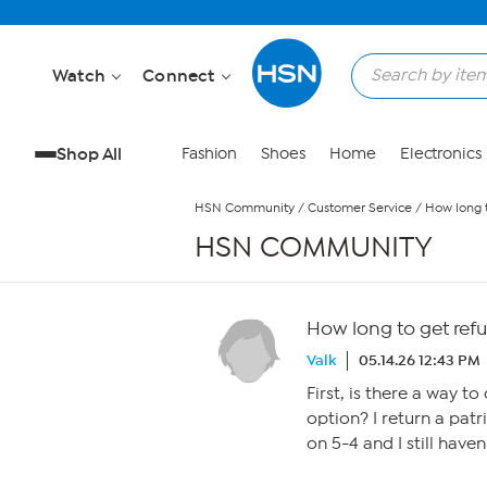
Skip to Main Content
Watch
Connect
Shop All
Fashion
Shoes
Home
Electronics
HSN Community
/
Customer Service
/
How long 
HSN COMMUNITY
How long to get ref
Valk
05.14.26 12:43 PM
First, is there a way t
option? I return a pat
on 5-4 and I still have