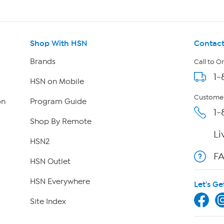
Shop With HSN
Contact
Brands
Call to O
1-
HSN on Mobile
Customer
on
Program Guide
1-
Shop By Remote
Li
HSN2
F
HSN Outlet
HSN Everywhere
Let's Ge
Site Index