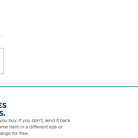
ES
S.
ou buy. If you don't, send it back
me item in a different size or
ange for free.