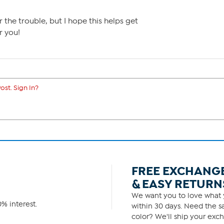
r the trouble, but I hope this helps get
r you!
ost. Sign In?
FREE EXCHANG
& EASY RETURN
We want you to love what y
% interest.
within 30 days. Need the sa
color? We'll ship your exch