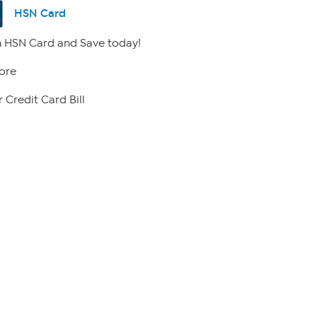
HSN Card
 HSN Card and Save today!
ore
 Credit Card Bill