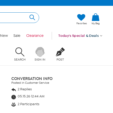
Favorites
My Bag
New
Sale
Clearance
Today's Special
& Deals
SEARCH
SIGN IN
POST
CONVERSATION INFO
Posted in Customer Service
2 Replies
05.15.26 12:44 AM
2 Participants