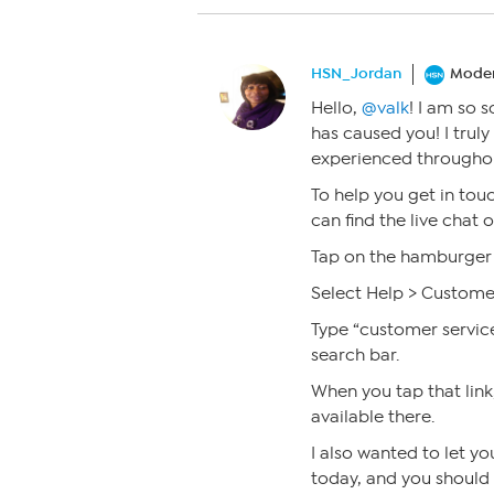
HSN_Jordan
Moder
Hello,
@valk
! I am so 
has caused you! I trul
experienced throughou
To help you get in tou
can find the live chat
Tap on the hamburger 
Select Help > Custome
Type “customer servic
search bar.
When you tap that link,
available there.
I also wanted to let y
today, and you should s