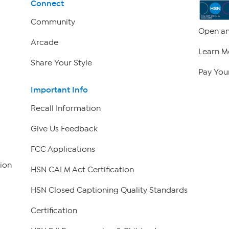
Connect
Community
Open an
Arcade
Learn M
Share Your Style
Pay Your
Important Info
Recall Information
Give Us Feedback
FCC Applications
ion
HSN CALM Act Certification
HSN Closed Captioning Quality Standards
Certification