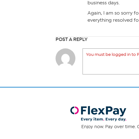
business days.
Again, I am so sorry fo
everything resolved fo
POST A REPLY
You must be logged in to P
Enjoy now. Pay over time. 0