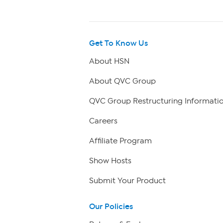
Get To Know Us
About HSN
About QVC Group
QVC Group Restructuring Informati
Careers
Affiliate Program
Show Hosts
Submit Your Product
Our Policies