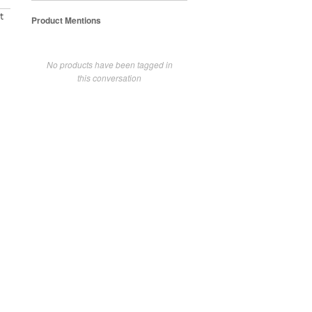
t
Product Mentions
No products have been tagged in
this conversation