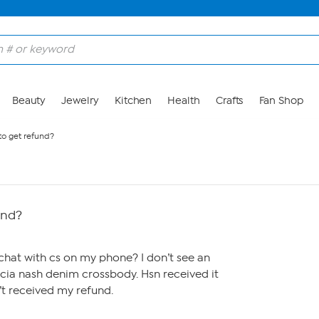
Beauty
Jewelry
Kitchen
Health
Crafts
Fan Shop
to get refund?
und?
o chat with cs on my phone? I don’t see an
ricia nash denim crossbody. Hsn received it
n’t received my refund.