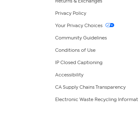
Returns & Exchanges
Privacy Policy
Your Privacy Choices
Community Guidelines
Conditions of Use
IP Closed Captioning
Accessibility
CA Supply Chains Transparency
Electronic Waste Recycling Informat