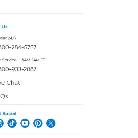
 Us
rder 24/7
800-284-5757
 Service — 8AM-1AM ET
800-933-2887
ve Chat
AQs
t Social