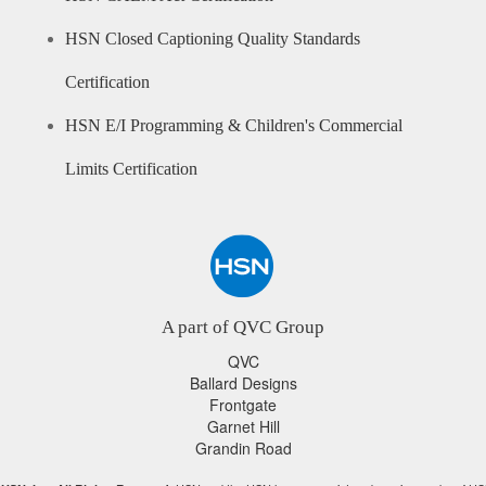
HSN Closed Captioning Quality Standards
Certification
HSN E/I Programming & Children's Commercial
Limits Certification
A part of QVC Group
QVC
Ballard Designs
Frontgate
Garnet Hill
Grandin Road