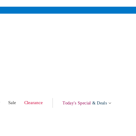
w
Sale
Clearance
Today's Special
& Deals