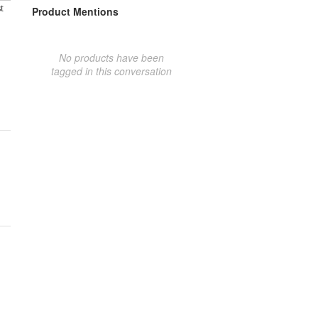
t
Product Mentions
No products have been
tagged in this conversation