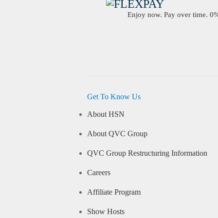
Enjoy now. Pay over time. 0% 
Get To Know Us
About HSN
About QVC Group
QVC Group Restructuring Information
Careers
Affiliate Program
Show Hosts