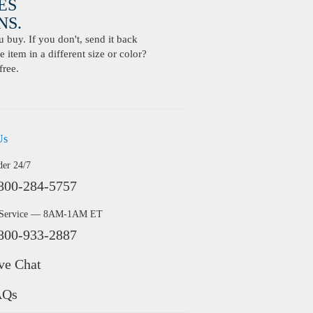
ES
S.
buy. If you don't, send it back
 item in a different size or color?
free.
Us
der 24/7
800-284-5757
 Service — 8AM-1AM ET
800-933-2887
ve Chat
AQs