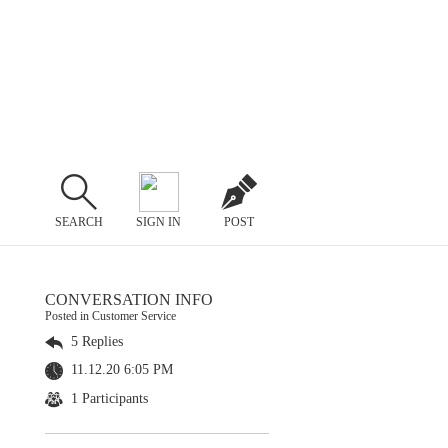
SEARCH
SIGN IN
POST
CONVERSATION INFO
Posted in Customer Service
5 Replies
11.12.20 6:05 PM
1 Participants