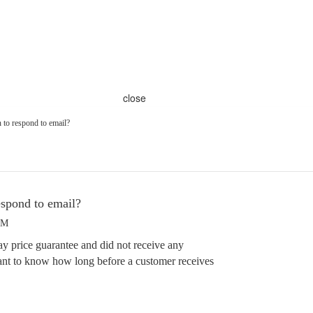
close
 to respond to email?
espond to email?
PM
ay price guarantee and did not receive any
ant to know how long before a customer receives