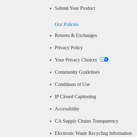
Submit Your Product
Our Policies
Returns & Exchanges
Privacy Policy
Your Privacy Choices
Community Guidelines
Conditions of Use
IP Closed Captioning
Accessibility
CA Supply Chains Transparency
Electronic Waste Recycling Information