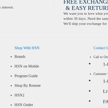
FREE EXCHANG
& EASY RETURN
interest.
We want you to love what you 
within 30 days. Need the same
We'll ship your exchange for 
Shop With HSN
Contact 
Brands
Call to Or
1-
HSN on Mobile
Customer
Program Guide
1-
Shop By Remote
Li
HSN2
F
HSN Outlet