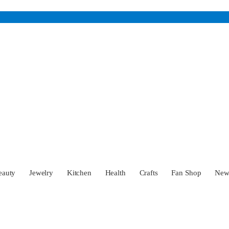
eauty
Jewelry
Kitchen
Health
Crafts
Fan Shop
Ne