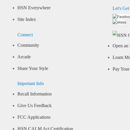
HSN Everywhere
Let's Get
Site Index
Connect
Community
Open an 
Arcade
Learn M
Share Your Style
Pay Your 
Important Info
Recall Information
Give Us Feedback
FCC Applications
HSN CALM Act Certification