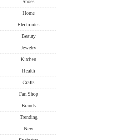
Shoes
Home
Electronics
Beauty
Jewelry
Kitchen
Health
Crafts
Fan Shop
Brands
Trending
New