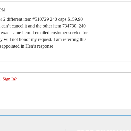
 PM
 2 different item #510729 240 caps $159.90
 can’t cancel it and the other item 734730, 240
 exact same item. I emailed customer service for
y will not honor my request. I am referring this
isappointed in Hsn’s response
. Sign In?