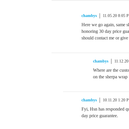
chambys
11.05.20 8:05 
Here we go again, same sh
honoring 30 day price gua
should contact me or give 
chambys
11.12.20
Where are the custom
on the sherpa wrap
chambys
10.11.20 1:20 
Fyi, Hsn has responded qui
day price guarantee.