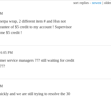
sort replies -
newest
|
oldes
PM
erpa wrap, 2 different item # and Hsn not
rantee of $5 credit to my account ! Supervisor
me $5 credit !
 6:05 PM
er service managers ??? still waiting for credit
 ???
PM
ckly and we are still trying to resolve the 30