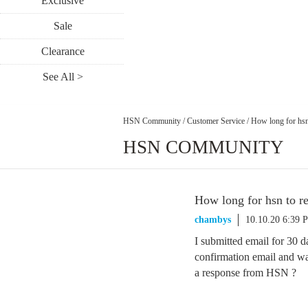
Exclusive
Sale
Clearance
See All >
HSN Community
/
Customer Service
/
How long for hsn
HSN COMMUNITY
How long for hsn to r
chambys
10.10.20 6:39 
I submitted email for 30 d
confirmation email and w
a response from HSN ?