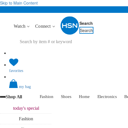
Skip to Main Content
Search
Watch
Connect
Search
favorites
my bag
Shop All
Fashion
Shoes
Home
Electronics
B
today's
special
Fashion