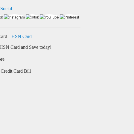
 Social
HSN Card
HSN Card and Save today!
ore
Credit Card Bill