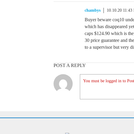
chambys
10.10.20 11:43
Buyer beware coq10 under
which has disappeared yet
caps $124.90 which is the
30 price guarantee and the
to a supervisor but very d
POST A REPLY
You must be logged in to Post