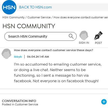
BACK TO HSN.com
HSN Community
/
Customer Service
/
How does everyone contact customer ser
HSN COMMUNITY
SIGN IN
POST
How does everyone contact customer service these days?
ibbyb
06.04.24 1:41 AM
I’m so accustomed to emailing customer service,
or doing a live chat. Neither seems to be
functioning, so I sent a message to hsn via
facebook. Not everyone is on facebook though!
CONVERSATION INFO
Posted in Customer Service