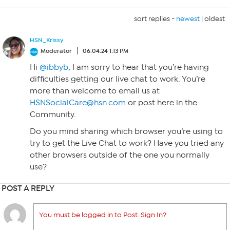
sort replies -
newest
|
oldest
HSN_Krissy
Moderator
06.04.24 1:13 PM
Hi
@ibbyb
, I am sorry to hear that you’re having
difficulties getting our live chat to work. You’re
more than welcome to email us at
HSNSocialCare@hsn.com
or post here in the
Community.
Do you mind sharing which browser you’re using to
try to get the Live Chat to work? Have you tried any
other browsers outside of the one you normally
use?
POST A REPLY
You must be logged in to Post. Sign In?