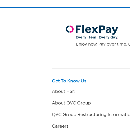
Enjoy now. Pay over time. 0
Get To Know Us
About HSN
About QVC Group
QVC Group Restructuring Informati
Careers