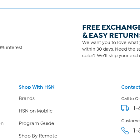
FREE EXCHANG
& EASY RETURN
We want you to love what y
% interest.
within 30 days. Need the sa
color? We'll ship your exch
Shop With HSN
Contact
Brands
Call to O
1-
HSN on Mobile
Customer
on
Program Guide
1-
Shop By Remote