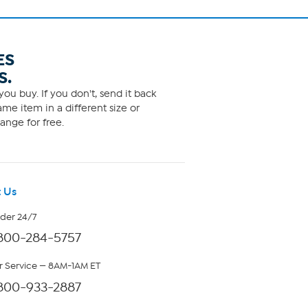
ES
S.
ou buy. If you don't, send it back
me item in a different size or
ange for free.
 Us
rder 24/7
800-284-5757
 Service — 8AM-1AM ET
800-933-2887