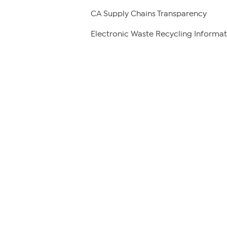
CA Supply Chains Transparency
Electronic Waste Recycling Informat