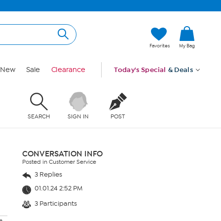
Favorites
My Bag
New
Sale
Clearance
Today's Special
& Deals
SEARCH
SIGN IN
POST
CONVERSATION INFO
Posted in Customer Service
3 Replies
01.01.24 2:52 PM
3 Participants