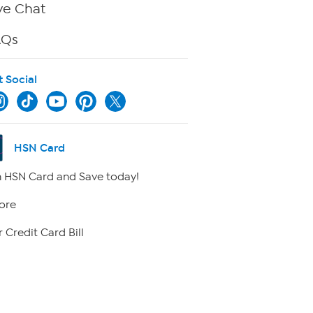
ve Chat
AQs
t Social
HSN Card
 HSN Card and Save today!
ore
 Credit Card Bill