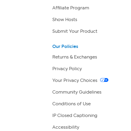
Affiliate Program
Show Hosts
Submit Your Product
Our Policies
Returns & Exchanges
Privacy Policy
Your Privacy Choices
Community Guidelines
Conditions of Use
IP Closed Captioning
Accessibility