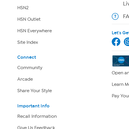
Li
HSN2
F
HSN Outlet
HSN Everywhere
Let's Ge
Site Index
Connect
Community
Open an
Arcade
Learn M
Share Your Style
Pay Your
Important Info
Recall Information
Give Us Feedback