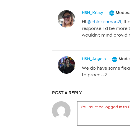
HSN_Krissy
Modera
Hi
@chickenman21
, it
response. I’d be more t
wouldn’t mind providing
HSN_Angela
Moder
We do have some flexi
to process?
POST A REPLY
You must be logged in to P