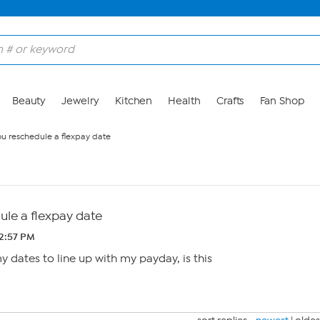
Beauty
Jewelry
Kitchen
Health
Crafts
Fan Shop
u reschedule a flexpay date
le a flexpay date
 2:57 PM
y dates to line up with my payday, is this