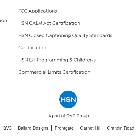
FCC Applications
ion
HSN CALM Act Certification
HSN Closed Captioning Quality Standards
Certification
HSN E/I Programming & Children's
Commercial Limits Certification
A part of QVC Group
QVC
Ballard Designs
Frontgate
Garnet Hill
Grandin Road