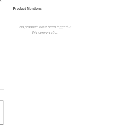
t
Product Mentions
No products have been tagged in
this conversation