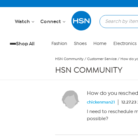
Skip to Main Content
Watch
Connect
Shop All
Fashion
Shoes
Home
Electronics
HSN Community
/
Customer Service
/
How do yo
HSN COMMUNITY
How do you reschedu
chickenman21
12.27.23
I need to reschedule m
possible?