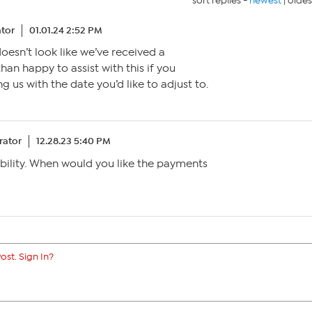
sort replies -
newest
|
oldes
tor
01.01.24 2:52 PM
 doesn’t look like we’ve received a
han happy to assist with this if you
 us with the date you’d like to adjust to.
ator
12.28.23 5:40 PM
bility. When would you like the payments
ost. Sign In?