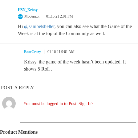
HSN_Krissy
Moderator
01.15.21 2:01 PM
Hi
@sanibelsheller
, you can also see what the Game of the
Week is at the top of the Community as well.
BootCrazy
01.16.21 9:01 AM
Krissy, the game of the week hasn’t been updated. It
shows 5 Roll .
POST A REPLY
You must be logged in to Post. Sign In?
Product Mentions