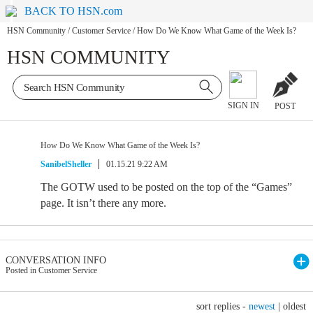
BACK TO HSN.com
HSN Community
/
Customer Service
/
How Do We Know What Game of the Week Is?
HSN COMMUNITY
SIGN IN
POST
How Do We Know What Game of the Week Is?
SanibelSheller
01.15.21 9:22 AM
The GOTW used to be posted on the top of the “Games”
page. It isn’t there any more.
CONVERSATION INFO
Posted in Customer Service
sort replies -
newest
|
oldest