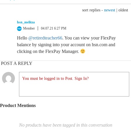
sort replies -
newest
|
oldest
hsn_melitza
Member
04.07.21 6:27 PM
Hello
@retiredteacher66
. You can view your FlexPay
balance by signing into your account on hsn.com and
clicking on the FlexPay Manager.
POST A REPLY
You must be logged in to Post. Sign In?
Product Mentions
No products have been tagged in this conversation