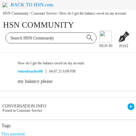
BACK TO HSN.com
HSN Community
/
Customer Service
/
How do I get the balance owed on my account
HSN COMMUNITY
SIGN IN
POST
How do I get the balance owed on my account
retiredteacher66
04.07.21 6:09 PM
my balance please
CONVERSATION INFO
Posted in Customer Service
Tags
Flex payment