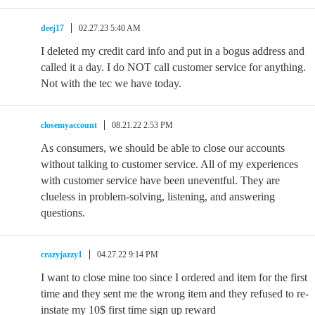
deej17
02.27.23 5:40 AM
I deleted my credit card info and put in a bogus address and
called it a day. I do NOT call customer service for anything.
Not with the tec we have today.
closemyaccount
08.21.22 2:53 PM
As consumers, we should be able to close our accounts
without talking to customer service. All of my experiences
with customer service have been uneventful. They are
clueless in problem-solving, listening, and answering
questions.
crazyjazzy1
04.27.22 9:14 PM
I want to close mine too since I ordered and item for the first
time and they sent me the wrong item and they refused to re-
instate my 10$ first time sign up reward