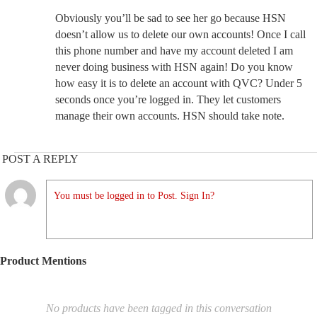
Obviously you’ll be sad to see her go because HSN
doesn’t allow us to delete our own accounts! Once I call
this phone number and have my account deleted I am
never doing business with HSN again! Do you know
how easy it is to delete an account with QVC? Under 5
seconds once you’re logged in. They let customers
manage their own accounts. HSN should take note.
POST A REPLY
You must be logged in to Post. Sign In?
Product Mentions
No products have been tagged in this conversation