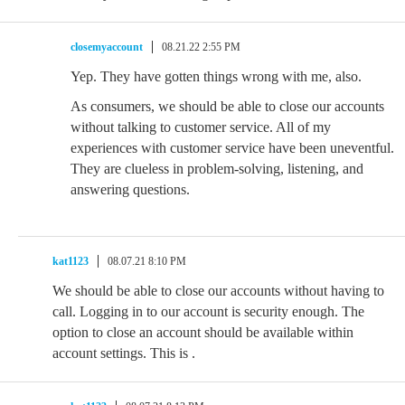
closemyaccount
08.21.22 2:55 PM
Yep. They have gotten things wrong with me, also.
As consumers, we should be able to close our accounts
without talking to customer service. All of my
experiences with customer service have been uneventful.
They are clueless in problem-solving, listening, and
answering questions.
kat1123
08.07.21 8:10 PM
We should be able to close our accounts without having to
call. Logging in to our account is security enough. The
option to close an account should be available within
account settings. This is .