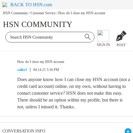
BACK TO HSN.com
HSN Community
/
Customer Service
/
How do I close my HSN account
HSN COMMUNITY
SIGN IN
POST
How do I close my HSN account
callee3
04.14.21 5:16 PM
Does anyone know how I can close my HSN account (not a
credit card account) online, on my own, without having to
contact customer service? HSN does not make this easy.
There should be an option within my profile, but there is
not, unless I missed it. Thanks.
CONVERSATION INFO