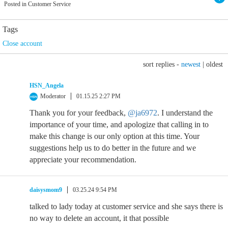
Posted in Customer Service
Tags
Close account
sort replies -
newest
|
oldest
HSN_Angela
Moderator
01.15.25 2:27 PM
Thank you for your feedback,
@ja6972
. I understand the
importance of your time, and apologize that calling in to
make this change is our only option at this time. Your
suggestions help us to do better in the future and we
appreciate your recommendation.
daisysmom9
03.25.24 9:54 PM
talked to lady today at customer service and she says there is
no way to delete an account, it that possible