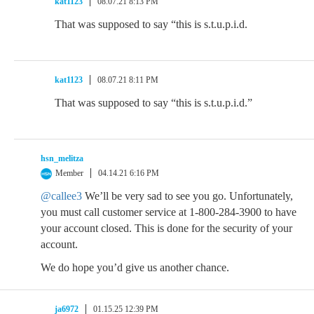
kat1123
08.07.21 8:13 PM
That was supposed to say “this is s.t.u.p.i.d.
kat1123
08.07.21 8:11 PM
That was supposed to say “this is s.t.u.p.i.d.”
hsn_melitza
Member
04.14.21 6:16 PM
@callee3
We’ll be very sad to see you go. Unfortunately,
you must call customer service at 1-800-284-3900 to have
your account closed. This is done for the security of your
account.
We do hope you’d give us another chance.
ja6972
01.15.25 12:39 PM