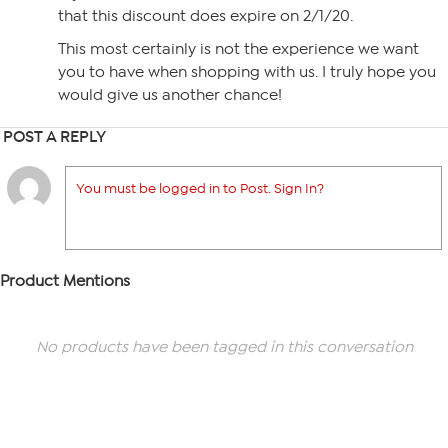
that this discount does expire on 2/1/20.
This most certainly is not the experience we want
you to have when shopping with us. I truly hope you
would give us another chance!
POST A REPLY
You must be logged in to Post. Sign In?
Product Mentions
No products have been tagged in this conversation