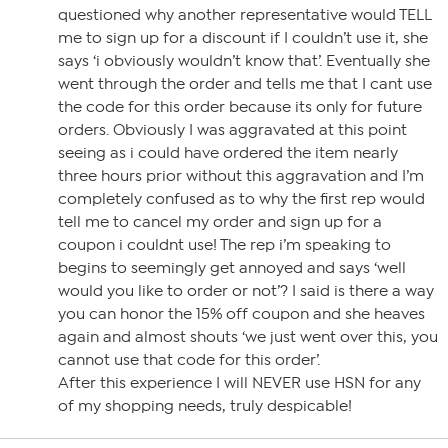
questioned why another representative would TELL
me to sign up for a discount if I couldn’t use it, she
says ‘i obviously wouldn’t know that’. Eventually she
went through the order and tells me that I cant use
the code for this order because its only for future
orders. Obviously I was aggravated at this point
seeing as i could have ordered the item nearly
three hours prior without this aggravation and I’m
completely confused as to why the first rep would
tell me to cancel my order and sign up for a
coupon i couldnt use! The rep i’m speaking to
begins to seemingly get annoyed and says ‘well
would you like to order or not’? I said is there a way
you can honor the 15% off coupon and she heaves
again and almost shouts ‘we just went over this, you
cannot use that code for this order’.
After this experience I will NEVER use HSN for any
of my shopping needs, truly despicable!