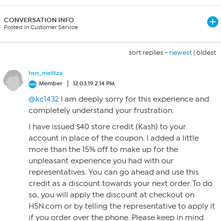
CONVERSATION INFO
Posted in Customer Service
sort replies -
newest
|
oldest
hsn_melitza
Member
12.03.19 2:14 PM
@kc1432
I am deeply sorry for this experience and
completely understand your frustration.
I have issued $40 store credit (Kash) to your
account in place of the coupon. I added a little
more than the 15% off to make up for the
unpleasant experience you had with our
representatives. You can go ahead and use this
credit as a discount towards your next order. To do
so, you will apply the discount at checkout on
HSN.com or by telling the representative to apply it
if you order over the phone. Please keep in mind