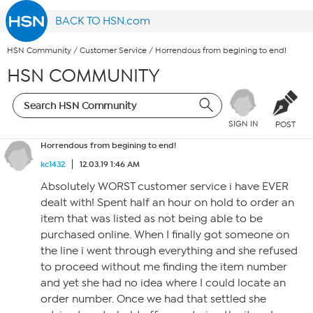
BACK TO HSN.com
HSN Community
/
Customer Service
/
Horrendous from begining to end!
HSN COMMUNITY
SIGN IN
POST
Horrendous from begining to end!
kc1432
12.03.19 1:46 AM
Absolutely WORST customer service i have EVER
dealt with! Spent half an hour on hold to order an
item that was listed as not being able to be
purchased online. When I finally got someone on
the line i went through everything and she refused
to proceed without me finding the item number
and yet she had no idea where I could locate an
order number. Once we had that settled she