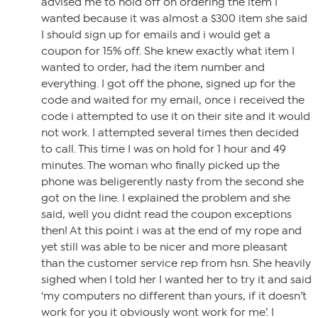
advised me to hold off on ordering the item I
wanted because it was almost a $300 item she said
I should sign up for emails and i would get a
coupon for 15% off. She knew exactly what item I
wanted to order, had the item number and
everything. I got off the phone, signed up for the
code and waited for my email, once i received the
code i attempted to use it on their site and it would
not work. I attempted several times then decided
to call. This time I was on hold for 1 hour and 49
minutes. The woman who finally picked up the
phone was beligerently nasty from the second she
got on the line. I explained the problem and she
said, well you didnt read the coupon exceptions
then! At this point i was at the end of my rope and
yet still was able to be nicer and more pleasant
than the customer service rep from hsn. She heavily
sighed when I told her I wanted her to try it and said
‘my computers no different than yours, if it doesn’t
work for you it obviously wont work for me’. I