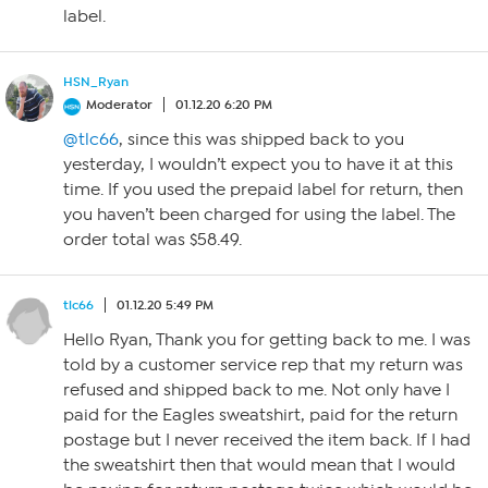
label.
HSN_Ryan
Moderator
01.12.20 6:20 PM
@tlc66
, since this was shipped back to you
yesterday, I wouldn’t expect you to have it at this
time. If you used the prepaid label for return, then
you haven’t been charged for using the label. The
order total was $58.49.
tlc66
01.12.20 5:49 PM
Hello Ryan, Thank you for getting back to me. I was
told by a customer service rep that my return was
refused and shipped back to me. Not only have I
paid for the Eagles sweatshirt, paid for the return
postage but I never received the item back. If I had
the sweatshirt then that would mean that I would