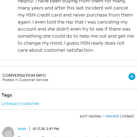
helpful. I have been buying from them for many,
many years and after this last incident will cancel
my HSN credit card and never purchase from them
again. I even told the rep that I was canceling my
account and she didn’t even try to see if there was
something she could do to help me out and get me
to change my mind. I guess HSN really does not
care about customer satisfaction.
CONVERSATION INFO
Posted in Customer Service
Tags
Unhappy customer
sort replies -
newest
|
oldest
tlc66
01.17.20 2:47 PM