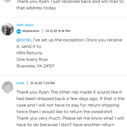
Thank you Ryan. I just received back and will mail to
that address today.
HSN_Ryan
Moderator
01.12.20 8:14 PM
@tlc66
, I’ve set up the exception. Once you receive
it, send it to:
HSN Returns
One Avery Row
Roanoke, VA 24157
tlc66
01.12.20 7:23 PM
Thank you Ryan. The other rep made it sound like it
had been shipped back a few days ago. If that is the
case and I will not have to pay for return shipping
twice then I would like to return the sweatshirt.
Thank you very much. Please let me know what I will
have to do because I don’t have another return