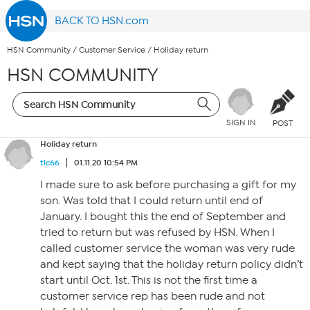
BACK TO HSN.com
HSN Community
/
Customer Service
/
Holiday return
HSN COMMUNITY
SIGN IN
POST
Holiday return
tlc66
01.11.20 10:54 PM
I made sure to ask before purchasing a gift for my
son. Was told that I could return until end of
January. I bought this the end of September and
tried to return but was refused by HSN. When I
called customer service the woman was very rude
and kept saying that the holiday return policy didn’t
start until Oct. 1st. This is not the first time a
customer service rep has been rude and not