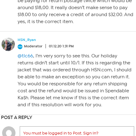
be paying for return postage twice which would be
around $18,00. It really doesn’t make sense to pay
$18.00 to only receive a credit of around $32.00. And
yes, it is the correct item.
HSN_Ryan
Moderator
01.12.20 1:31 PM
@tlc66
, I’m very sorry to see this. Our holiday
returns didn’t start until 10/1. If this is regarding the
jacket that was ordered through HSN.com, I should
be able to make an exception so you can return it.
You would be responsible for any return shipping
cost and the refund would be issued in Spendable
Ka$h. Please let me know if this is the correct item
and if this resolution will work for you.
POST A REPLY
You must be logged in to Post. Sign In?