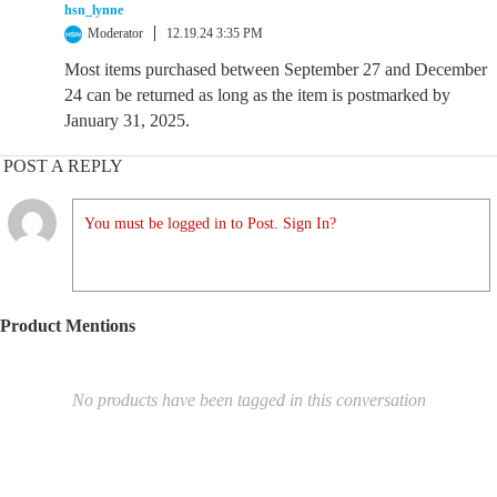
hsn_lynne
Moderator
12.19.24 3:35 PM
Most items purchased between September 27 and December
24 can be returned as long as the item is postmarked by
January 31, 2025.
POST A REPLY
You must be logged in to Post. Sign In?
Product Mentions
No products have been tagged in this conversation