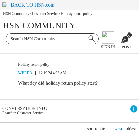
BACK TO HSN.com
HSN Community
/
Customer Service
/
Holiday return policy
HSN COMMUNITY
SIGN IN
POST
Holiday return policy
WEEDA
12.19.24 4:23 AM
What day did holiday return policy start?
CONVERSATION INFO
Posted in Customer Service
sort replies -
newest
|
oldest