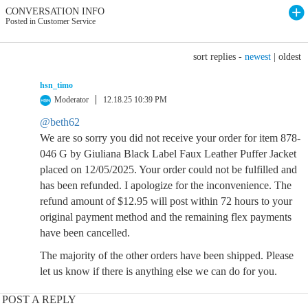
CONVERSATION INFO
Posted in Customer Service
sort replies -
newest
|
oldest
hsn_timo
Moderator
12.18.25 10:39 PM
@beth62
We are so sorry you did not receive your order for item 878-
046 G by Giuliana Black Label Faux Leather Puffer Jacket
placed on 12/05/2025. Your order could not be fulfilled and
has been refunded. I apologize for the inconvenience. The
refund amount of $12.95 will post within 72 hours to your
original payment method and the remaining flex payments
have been cancelled.
The majority of the other orders have been shipped. Please
let us know if there is anything else we can do for you.
POST A REPLY