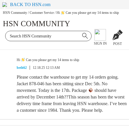
BACK TO HSN.com
HSN Community
/
Customer Service
/
Hi
Can you please get my 14 items to ship
HSN COMMUNITY
SIGN IN
POST
Hi
Can you please get my 14 items to ship
beth62
12.18.25 12:13 AM
Please contact the warehouse to get my 14 orders going.
Jacket 878-046 has been sitting since Dec 5th. No
movement. Today is the 17th. Package
should have
arrived by December 14th??This season has been the worst
delivery time frame from leaving HSN warehouse. I’ve been
a customer since 1984. Thank you. Please help.