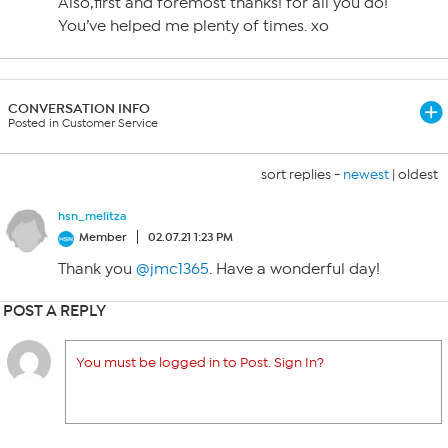
Also,first and foremost thanks! for all you do!
You’ve helped me plenty of times. xo
CONVERSATION INFO
Posted in Customer Service
sort replies -
newest
|
oldest
hsn_melitza
Member
02.07.21 1:23 PM
Thank you
@jmc1365
. Have a wonderful day!
POST A REPLY
You must be logged in to Post. Sign In?