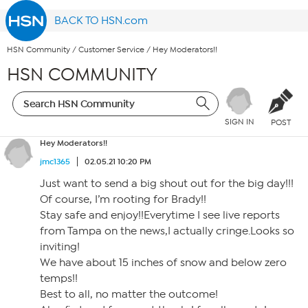
BACK TO HSN.com
HSN Community
/
Customer Service
/
Hey Moderators!!
HSN COMMUNITY
SIGN IN
POST
Hey Moderators!!
jmc1365
02.05.21 10:20 PM
Just want to send a big shout out for the big day!!!
Of course, I’m rooting for Brady!!
Stay safe and enjoy!!Everytime I see live reports
from Tampa on the news,I actually cringe.Looks so
inviting!
We have about 15 inches of snow and below zero
temps!!
Best to all, no matter the outcome!