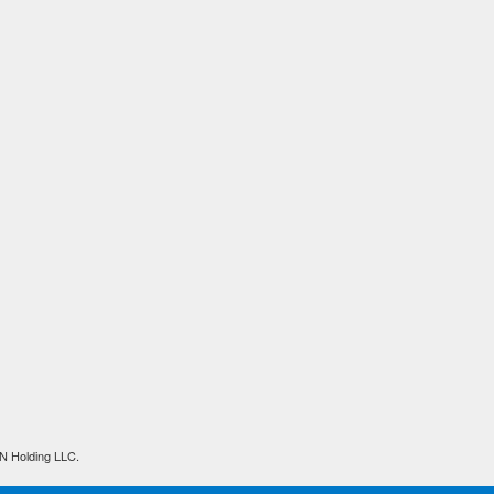
N Holding LLC.