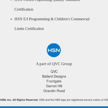
Certification
HSN E/I Programming & Children's Commercial
Limits Certification
A part of QVC Group
QVC
Ballard Designs
Frontgate
Garnet Hill
Grandin Road
HSN and the HSN logo are registered service marks of HS
HSN, Inc. All Rights Reserved.