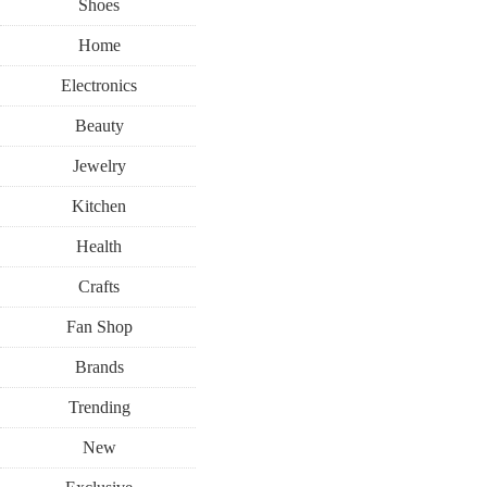
Shoes
Home
Electronics
Beauty
Jewelry
Kitchen
Health
Crafts
Fan Shop
Brands
Trending
New