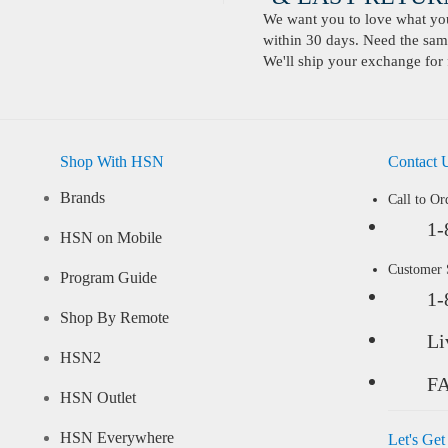
We want you to love what you 
within 30 days. Need the same
We'll ship your exchange for 
Shop With HSN
Contact 
Brands
Call to Or
1-
HSN on Mobile
Customer
Program Guide
1-
Shop By Remote
Li
HSN2
F
HSN Outlet
HSN Everywhere
Let's Get