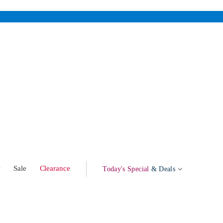
w
Sale
Clearance
Today's Special
& Deals