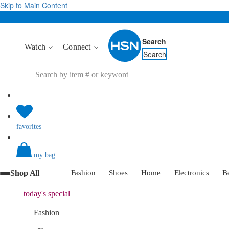
Skip to Main Content
Search
Watch
Connect
Search
favorites
my bag
Shop All
Fashion
Shoes
Home
Electronics
B
today's
special
Fashion