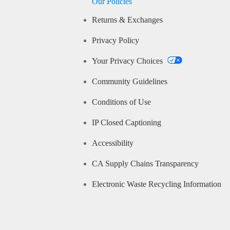
Our Policies
Returns & Exchanges
Privacy Policy
Your Privacy Choices
Community Guidelines
Conditions of Use
IP Closed Captioning
Accessibility
CA Supply Chains Transparency
Electronic Waste Recycling Information