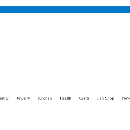
eauty
Jewelry
Kitchen
Health
Crafts
Fan Shop
Ne