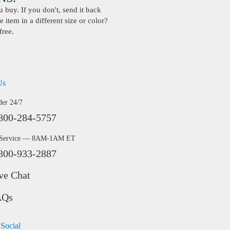
buy. If you don't, send it back
 item in a different size or color?
free.
Us
der 24/7
800-284-5757
 Service — 8AM-1AM ET
800-933-2887
ve Chat
AQs
 Social