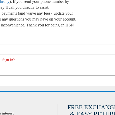
chrony
). If you send your phone number by
’ll call you directly to assist.
s payments (and waive any fees), update your
r any questions you may have on your account.
he inconvenience. Thank you for being an HSN
. Sign In?
FREE EXCHANG
& EASY RETURN
interest.