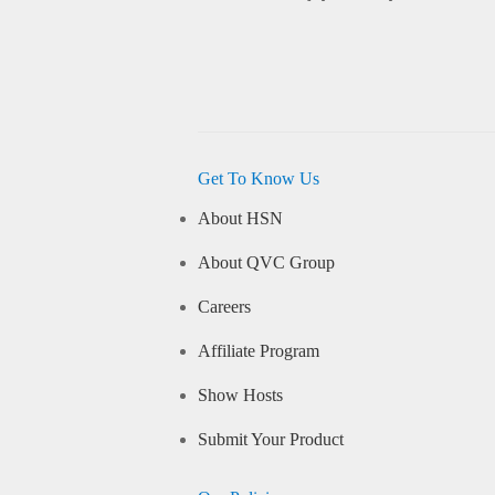
Get To Know Us
About HSN
About QVC Group
Careers
Affiliate Program
Show Hosts
Submit Your Product