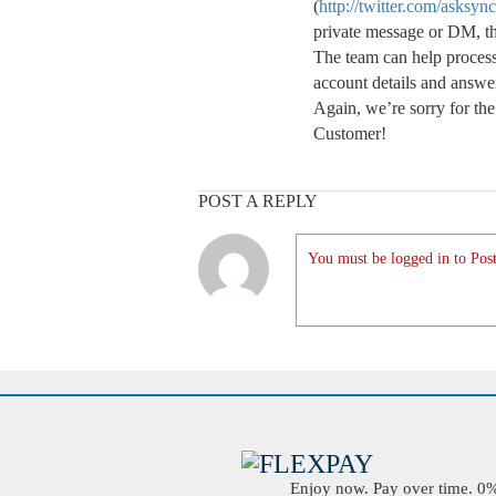
(
http://twitter.com/asksyn
private message or DM, they
The team can help proces
account details and answe
Again, we’re sorry for t
Customer!
POST A REPLY
You must be logged in to Post
Enjoy now. Pay over time. 0% 