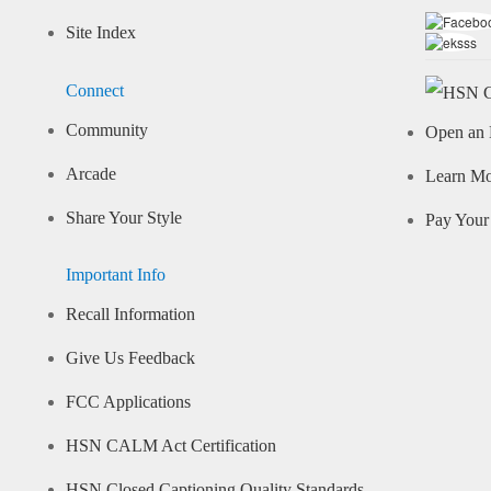
Site Index
Connect
Community
Open an 
Arcade
Learn M
Share Your Style
Pay Your 
Important Info
Recall Information
Give Us Feedback
FCC Applications
HSN CALM Act Certification
HSN Closed Captioning Quality Standards