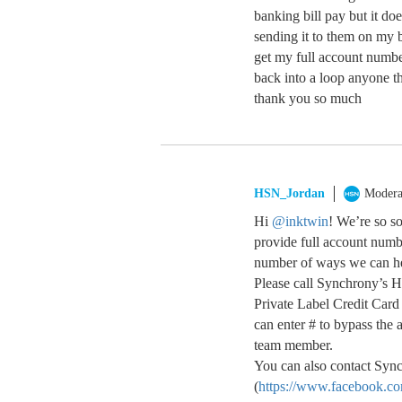
banking bill pay but it do
sending it to them on my b
get my full account numbe
back into a loop anyone t
thank you so much
HSN_Jordan
Modera
Hi
@inktwin
! We’re so s
provide full account numbe
number of ways we can h
Please call Synchrony’s 
Private Label Credit Car
can enter # to bypass the 
team member.
You can also contact Sync
(
https://www.facebook.c