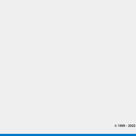
© 1999 -
2022