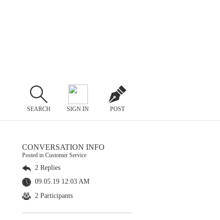
SEARCH
SIGN IN
POST
CONVERSATION INFO
Posted in Customer Service
2 Replies
09.05.19 12:03 AM
2 Participants