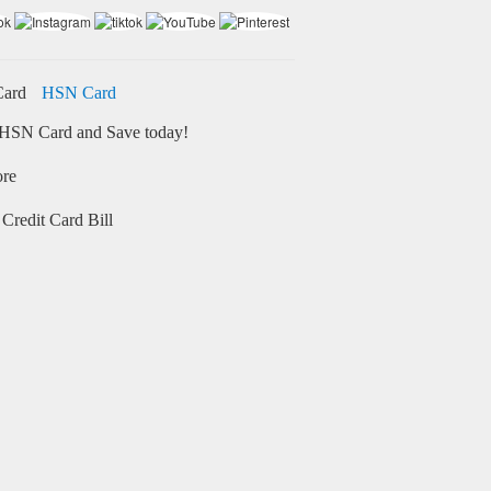
HSN Card
HSN Card and Save today!
ore
Credit Card Bill