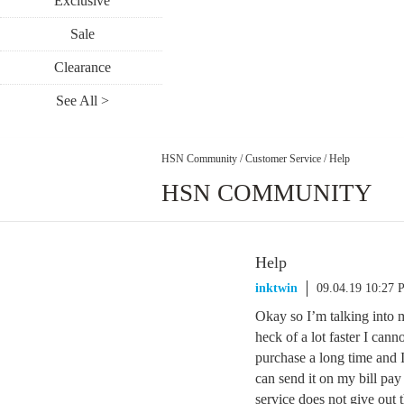
Exclusive
Sale
Clearance
See All >
HSN Community
/
Customer Service
/
Help
HSN COMMUNITY
Help
inktwin
09.04.19 10:27
Okay so I’m talking into 
heck of a lot faster I ca
purchase a long time and 
can send it on my bill p
service does not give out t