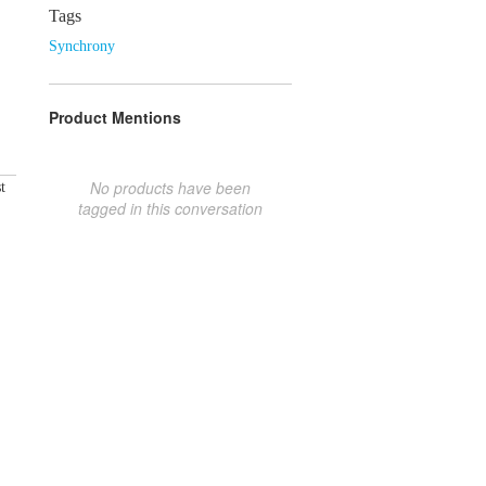
Tags
Synchrony
Product Mentions
No products have been
t
tagged in this conversation