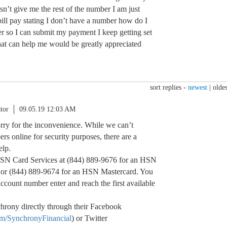
esn’t give me the rest of the number I am just
ill pay stating I don’t have a number how do I
r so I can submit my payment I keep getting set
hat can help me would be greatly appreciated
sort replies -
newest
|
oldes
tor
09.05.19 12:03 AM
orry for the inconvenience. While we can’t
rs online for security purposes, there are a
elp.
HSN Card Services at (844) 889-9676 for an HSN
d or (844) 889-9674 for an HSN Mastercard. You
account number enter and reach the first available
hrony directly through their Facebook
om/SynchronyFinancial
) or Twitter