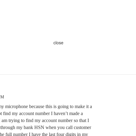
close
 PM
my microphone because this is going to make it a
nnot find my account number I haven’t made a
I am trying to find my account number so that I
ay through my bank HSN when you call customer
he full number I have the last four digits in my