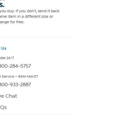
S.
ou buy. If you don't, send it back
me item in a different size or
ange for free.
 Us
rder 24/7
800-284-5757
 Service — 8AM-1AM ET
800-933-2887
ve Chat
AQs