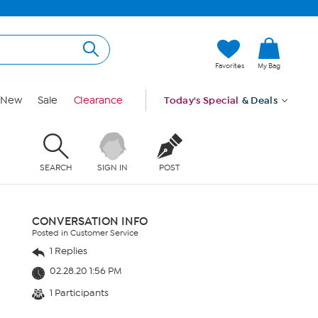
Favorites
My Bag
New
Sale
Clearance
Today's Special
& Deals
SEARCH
SIGN IN
POST
CONVERSATION INFO
Posted in Customer Service
1 Replies
02.28.20 1:56 PM
1 Participants