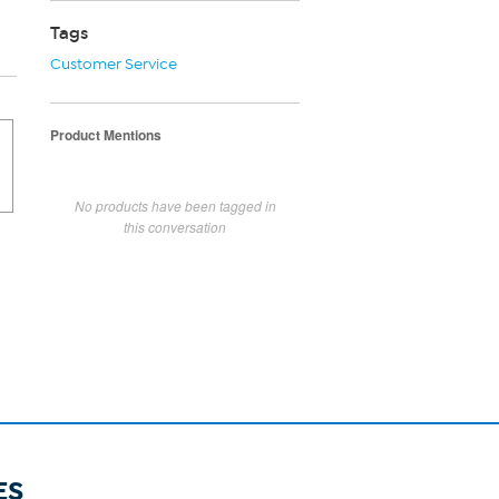
Tags
Customer Service
Product Mentions
No products have been tagged in
this conversation
ES