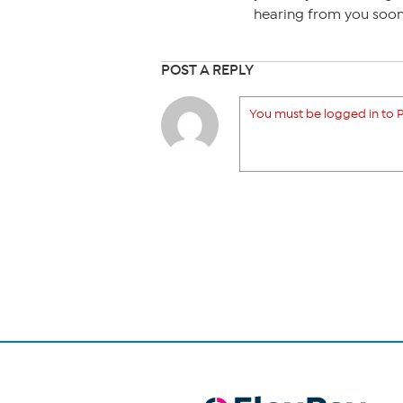
hearing from you soon
POST A REPLY
You must be logged in to P