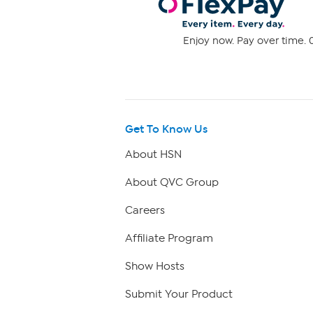
Enjoy now. Pay over time. 0
Get To Know Us
About HSN
About QVC Group
Careers
Affiliate Program
Show Hosts
Submit Your Product