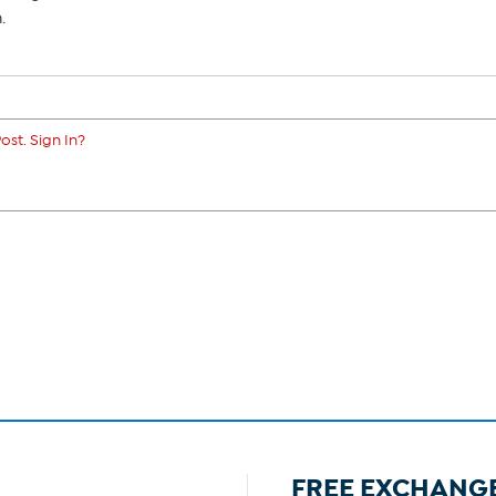
.
ost. Sign In?
FREE EXCHANG