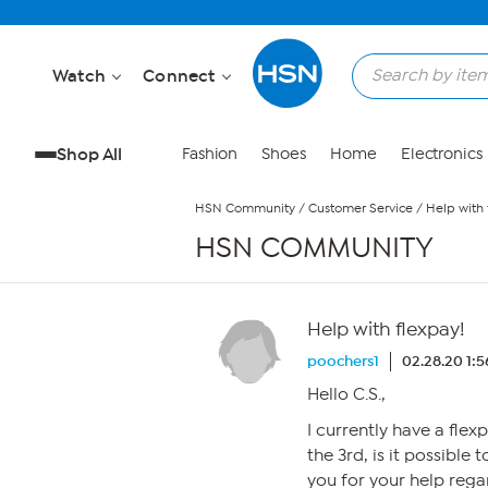
Skip to Main Content
Watch
Connect
Shop All
Fashion
Shoes
Home
Electronics
HSN Community
/
Customer Service
/
Help with 
HSN COMMUNITY
Help with flexpay!
poochers1
02.28.20 1:
Hello C.S.,
I currently have a flex
the 3rd, is it possible
you for your help rega