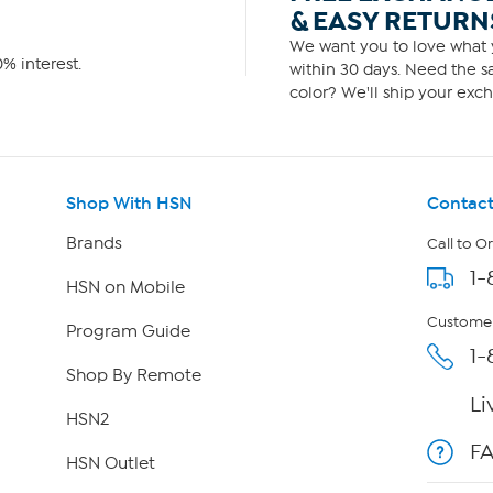
& EASY RETURN
We want you to love what y
% interest.
within 30 days. Need the sa
color? We'll ship your exch
Shop With HSN
Contact
Brands
Call to O
1-
HSN on Mobile
Customer
Program Guide
1-
Shop By Remote
Li
HSN2
F
HSN Outlet