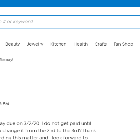
Beauty
Jewelry
Kitchen
Health
Crafts
Fan Shop
flexpay!
56 PM
pay due on 3/2/20. I do not get paid until
 to change it from the 2nd to the 3rd? Thank
rding this matter and I look forward to