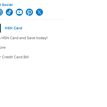
t Social
HSN Card
 HSN Card and Save today!
ore
 Credit Card Bill