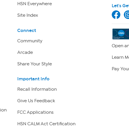
HSN Everywhere
Let's Ge
Site Index
Connect
Community
Open an
Arcade
Learn M
Share Your Style
Pay Your
Important Info
Recall Information
Give Us Feedback
ion
FCC Applications
HSN CALM Act Certification