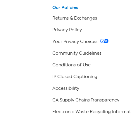
Our Policies
Returns & Exchanges
Privacy Policy
Your Privacy Choices
Community Guidelines
Conditions of Use
IP Closed Captioning
Accessibility
CA Supply Chains Transparency
Electronic Waste Recycling Informat