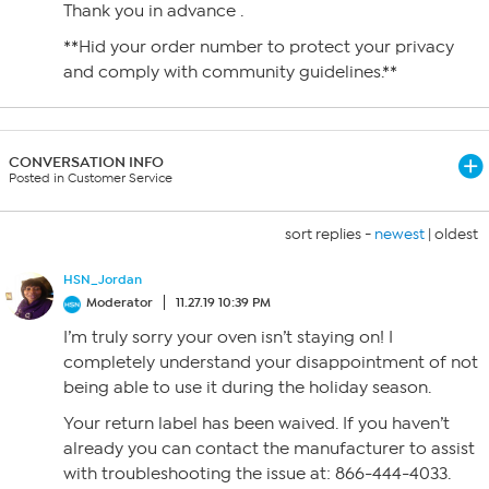
Thank you in advance .
**Hid your order number to protect your privacy
and comply with community guidelines.**
CONVERSATION INFO
Posted in Customer Service
sort replies -
newest
|
oldest
HSN_Jordan
Moderator
11.27.19 10:39 PM
I’m truly sorry your oven isn’t staying on! I
completely understand your disappointment of not
being able to use it during the holiday season.
Your return label has been waived. If you haven’t
already you can contact the manufacturer to assist
with troubleshooting the issue at: 866-444-4033.