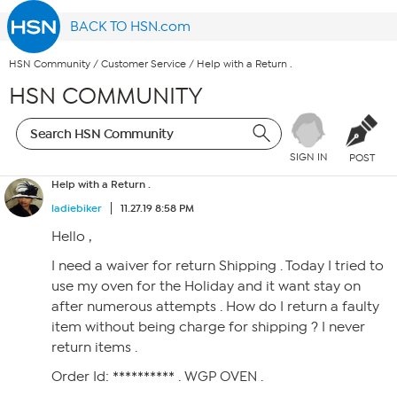
BACK TO HSN.com
HSN Community
/
Customer Service
/
Help with a Return .
HSN COMMUNITY
SIGN IN
POST
Help with a Return .
ladiebiker
11.27.19 8:58 PM
Hello ,
I need a waiver for return Shipping . Today I tried to
use my oven for the Holiday and it want stay on
after numerous attempts . How do I return a faulty
item without being charge for shipping ? I never
return items .
Order Id: ********** . WGP OVEN .