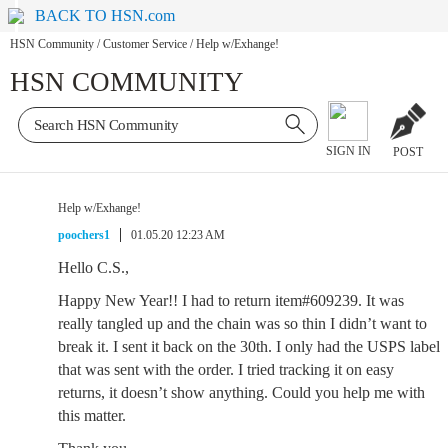
BACK TO HSN.com
HSN Community
/
Customer Service
/
Help w/Exhange!
HSN COMMUNITY
SIGN IN
POST
Help w/Exhange!
poochers1
01.05.20 12:23 AM
Hello C.S.,
Happy New Year!! I had to return item#609239. It was
really tangled up and the chain was so thin I didn’t want to
break it. I sent it back on the 30th. I only had the USPS label
that was sent with the order. I tried tracking it on easy
returns, it doesn’t show anything. Could you help me with
this matter.