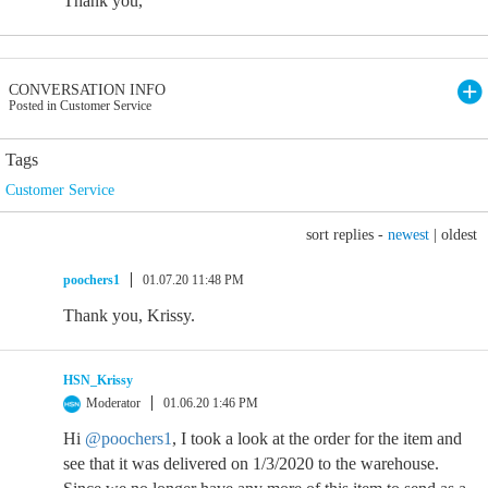
Thank you,
CONVERSATION INFO
Posted in Customer Service
Tags
Customer Service
sort replies -
newest
|
oldest
poochers1
01.07.20 11:48 PM
Thank you, Krissy.
HSN_Krissy
Moderator
01.06.20 1:46 PM
Hi
@poochers1
, I took a look at the order for the item and
see that it was delivered on 1/3/2020 to the warehouse.