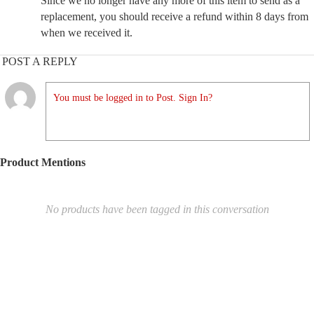
Since we no longer have any more of this item to send as a
replacement, you should receive a refund within 8 days from
when we received it.
POST A REPLY
You must be logged in to Post. Sign In?
Product Mentions
No products have been tagged in this conversation