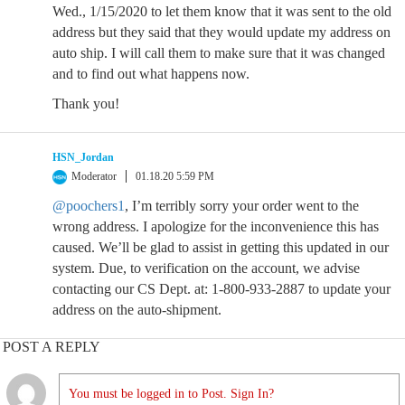
Wed., 1/15/2020 to let them know that it was sent to the old
address but they said that they would update my address on
auto ship. I will call them to make sure that it was changed
and to find out what happens now.
Thank you!
HSN_Jordan
Moderator
01.18.20 5:59 PM
@poochers1
, I’m terribly sorry your order went to the
wrong address. I apologize for the inconvenience this has
caused. We’ll be glad to assist in getting this updated in our
system. Due, to verification on the account, we advise
contacting our CS Dept. at: 1-800-933-2887 to update your
address on the auto-shipment.
POST A REPLY
You must be logged in to Post. Sign In?