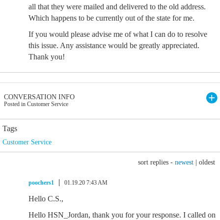
all that they were mailed and delivered to the old address.
Which happens to be currently out of the state for me.
If you would please advise me of what I can do to resolve
this issue. Any assistance would be greatly appreciated.
Thank you!
CONVERSATION INFO
Posted in Customer Service
Tags
Customer Service
sort replies -
newest
|
oldest
poochers1
01.19.20 7:43 AM
Hello C.S.,
Hello HSN_Jordan, thank you for your response. I called on