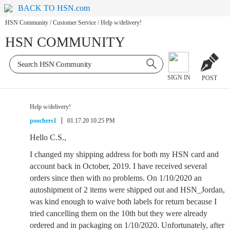
BACK TO HSN.com
HSN Community
/
Customer Service
/
Help w/delivery!
HSN COMMUNITY
SIGN IN
POST
Help w/delivery!
poochers1
01.17.20 10:25 PM
Hello C.S.,
I changed my shipping address for both my HSN card and
account back in October, 2019. I have received several
orders since then with no problems. On 1/10/2020 an
autoshipment of 2 items were shipped out and HSN_Jordan,
was kind enough to waive both labels for return because I
tried cancelling them on the 10th but they were already
ordered and in packaging on 1/10/2020. Unfortunately, after