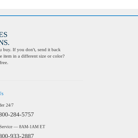
ES
S.
buy. If you don't, send it back
 item in a different size or color?
free.
Us
der 24/7
800-284-5757
 Service — 8AM-1AM ET
800-933-2887