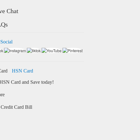
ve Chat
AQs
 Social
HSN Card
HSN Card and Save today!
ore
Credit Card Bill