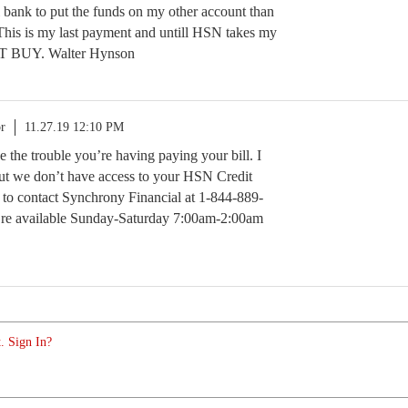
l bank to put the funds on my other account than
This is my last payment and untill HSN takes my
T BUY. Walter Hynson
r
11.27.19 12:10 PM
ee the trouble you’re having paying your bill. I
 but we don’t have access to your HSN Credit
 to contact Synchrony Financial at 1-844-889-
y’re available Sunday-Saturday 7:00am-2:00am
. Sign In?