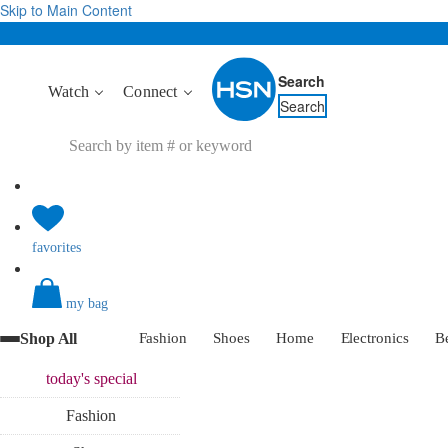
Skip to Main Content
Search
Watch
Connect
Search
favorites
my bag
Shop All
Fashion
Shoes
Home
Electronics
B
today's
special
Fashion