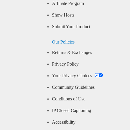
Affiliate Program
Show Hosts
Submit Your Product
Our Policies
Returns & Exchanges
Privacy Policy
Your Privacy Choices
Community Guidelines
Conditions of Use
IP Closed Captioning
Accessibility