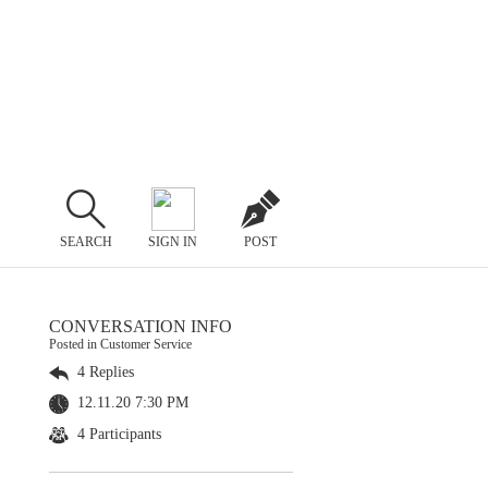
SEARCH
SIGN IN
POST
CONVERSATION INFO
Posted in Customer Service
4 Replies
12.11.20 7:30 PM
4 Participants