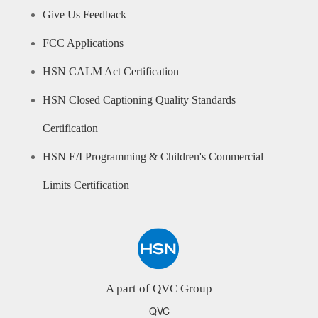
Give Us Feedback
FCC Applications
HSN CALM Act Certification
HSN Closed Captioning Quality Standards
Certification
HSN E/I Programming & Children's Commercial
Limits Certification
A part of QVC Group
QVC