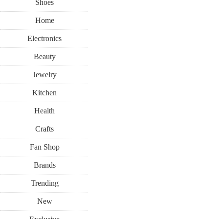
Shoes
Home
Electronics
Beauty
Jewelry
Kitchen
Health
Crafts
Fan Shop
Brands
Trending
New