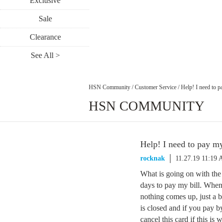
Exclusive
Sale
Clearance
See All >
HSN Community
/
Customer Service
/
Help! I need to p
HSN COMMUNITY
Help! I need to pay my
rocknak
11.27.19 11:19
What is going on with the
days to pay my bill. When
nothing comes up, just a 
is closed and if you pay b
cancel this card if this is 