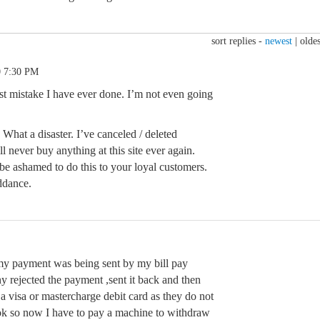
sort replies -
newest
|
oldes
0 7:30 PM
rst mistake I have ever done. I’m not even going
e. What a disaster. I’ve canceled / deleted
l never buy anything at this site ever again.
be ashamed to do this to your loyal customers.
ddance.
my payment was being sent by my bill pay
y rejected the payment ,sent it back and then
 a visa or mastercharge debit card as they do not
ok so now I have to pay a machine to withdraw