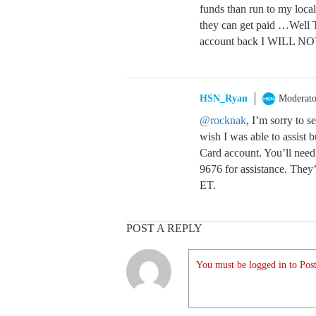
funds than run to my loca
they can get paid …Well 
account back I WILL NO
HSN_Ryan
Moderato
@rocknak
, I’m sorry to s
wish I was able to assist
Card account. You’ll need
9676 for assistance. The
ET.
POST A REPLY
You must be logged in to Post