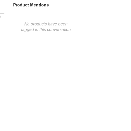
Product Mentions
t
No products have been
tagged in this conversation