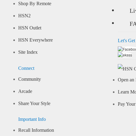
Shop By Remote
Li
HSN2
F
HSN Outlet
HSN Everywhere
Let's Get
Site Index
Connect
Community
Open an 
Arcade
Learn M
Share Your Style
Pay Your 
Important Info
Recall Information