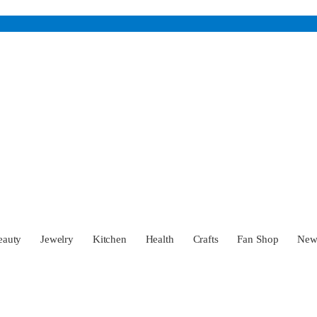
eauty
Jewelry
Kitchen
Health
Crafts
Fan Shop
Ne