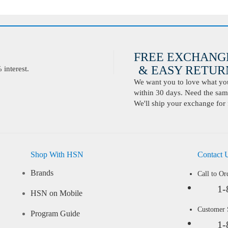
FREE EXCHANG
& EASY RETURN
interest.
We want you to love what you 
within 30 days. Need the same
We'll ship your exchange for 
Shop With HSN
Contact 
Brands
Call to Or
1-
HSN on Mobile
Customer
Program Guide
1-