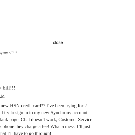
close
ay my bill!!!
 bill!!!
 AM
 new HSN credit card?? I’ve been trying for 2
 I try to sign in to my new Synchrony account
blank page. Chat doesn’t work, Customer Service
y phone they charge a fee! What a mess. I’ll just
what I’ll have to go through!