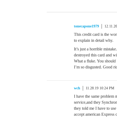
tonecapone1979
12.11.2
This credit card is the wo
to explain in detail why.
It’s just a horrible mistak
destroyed this card and wil
What a fluke. You should 
I’m so disgusted. Good ri
wch
11.28.19 10:24 PM
I have the same problem 
service,and they Synchron
they told me I have to use
accept american Express 