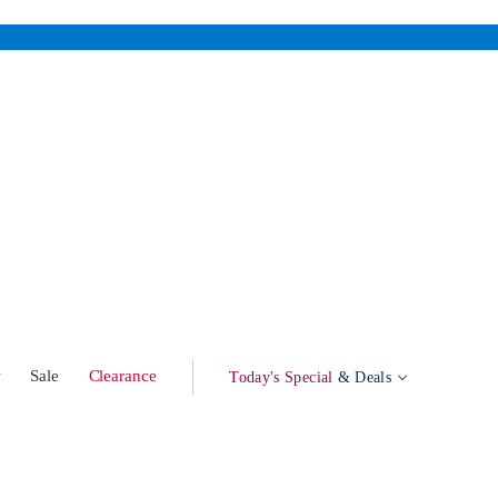
w
Sale
Clearance
Today's Special
& Deals