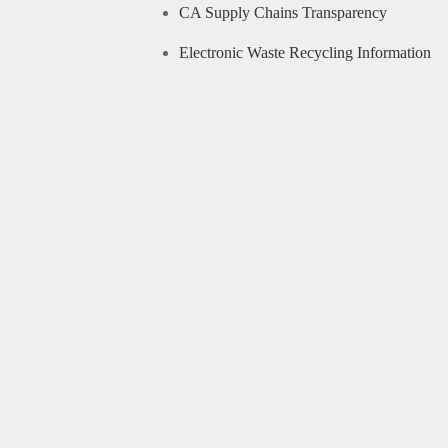
CA Supply Chains Transparency
Electronic Waste Recycling Information