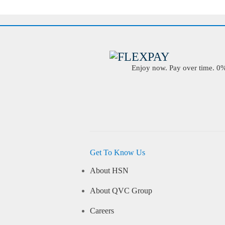
Enjoy now. Pay over time. 0% 
Get To Know Us
About HSN
About QVC Group
Careers