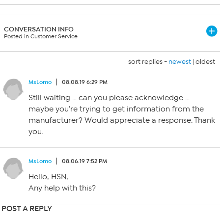
CONVERSATION INFO
Posted in Customer Service
sort replies -
newest
|
oldest
MsLomo
08.08.19 6:29 PM
Still waiting … can you please acknowledge …
maybe you’re trying to get information from the
manufacturer? Would appreciate a response. Thank
you.
MsLomo
08.06.19 7:52 PM
Hello, HSN,
Any help with this?
POST A REPLY