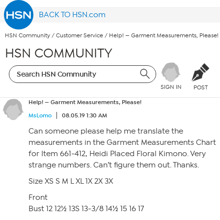
BACK TO HSN.com
HSN Community
/
Customer Service
/
Help! — Garment Measurements, Please!
HSN COMMUNITY
SIGN IN
POST
Help! — Garment Measurements, Please!
MsLomo
08.05.19 1:30 AM
Can someone please help me translate the
measurements in the Garment Measurements Chart
for Item 661-412, Heidi Placed Floral Kimono. Very
strange numbers. Can’t figure them out. Thanks.
Size XS S M L XL 1X 2X 3X
Front
Bust 12 12½ 13S 13-3/8 14½ 15 16 17