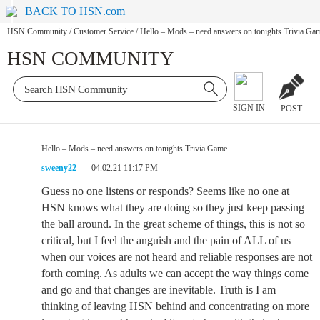
BACK TO HSN.com
HSN Community
/
Customer Service
/
Hello – Mods – need answers on tonights Trivia Ga
HSN COMMUNITY
SIGN IN
POST
Hello – Mods – need answers on tonights Trivia Game
sweeny22
04.02.21 11:17 PM
Guess no one listens or responds? Seems like no one at
HSN knows what they are doing so they just keep passing
the ball around. In the great scheme of things, this is not so
critical, but I feel the anguish and the pain of ALL of us
when our voices are not heard and reliable responses are not
forth coming. As adults we can accept the way things come
and go and that changes are inevitable. Truth is I am
thinking of leaving HSN behind and concentrating on more