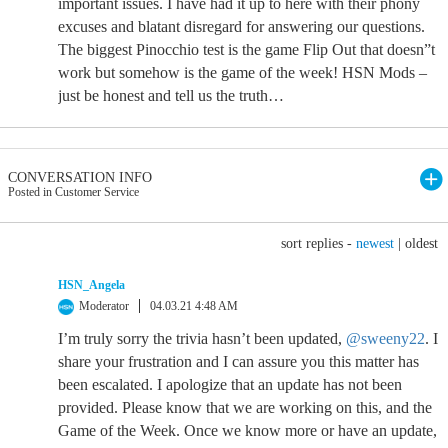
important issues. I have had it up to here with their phony
excuses and blatant disregard for answering our questions.
The biggest Pinocchio test is the game Flip Out that doesn”t
work but somehow is the game of the week! HSN Mods –
just be honest and tell us the truth…
CONVERSATION INFO
Posted in Customer Service
sort replies -
newest
|
oldest
HSN_Angela
Moderator
04.03.21 4:48 AM
I’m truly sorry the trivia hasn’t been updated,
@sweeny22
. I
share your frustration and I can assure you this matter has
been escalated. I apologize that an update has not been
provided. Please know that we are working on this, and the
Game of the Week. Once we know more or have an update,