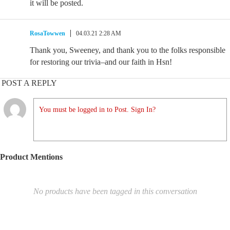
it will be posted.
RosaTowwen
04.03.21 2:28 AM
Thank you, Sweeney, and thank you to the folks responsible
for restoring our trivia–and our faith in Hsn!
POST A REPLY
You must be logged in to Post. Sign In?
Product Mentions
No products have been tagged in this conversation