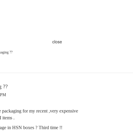
close
aging ??
g ??
7 PM
he packaging for my recent ,very expensive
 items .
age in HSN boxes ? Third time !!