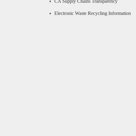
CA Supply Chains Transparency
Electronic Waste Recycling Information