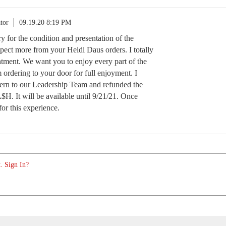
tor
09.19.20 8:19 PM
rry for the condition and presentation of the
ect more from your Heidi Daus orders. I totally
tment. We want you to enjoy every part of the
ordering to your door for full enjoyment. I
ern to our Leadership Team and refunded the
H. It will be available until 9/21/21. Once
for this experience.
. Sign In?