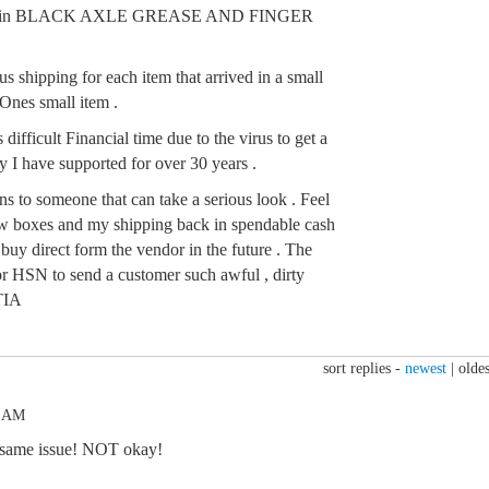
ered in BLACK AXLE GREASE AND FINGER
shipping for each item that arrived in a small
 Ones small item .
 difficult Financial time due to the virus to get a
 I have supported for over 30 years .
s to someone that can take a serious look . Feel
 New boxes and my shipping back in spendable cash
 buy direct form the vendor in the future . The
or HSN to send a customer such awful , dirty
 TIA
sort replies -
newest
|
oldes
6 AM
e same issue! NOT okay!