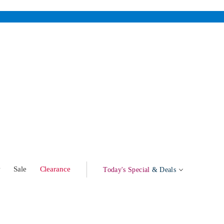
w
Sale
Clearance
Today's Special
& Deals