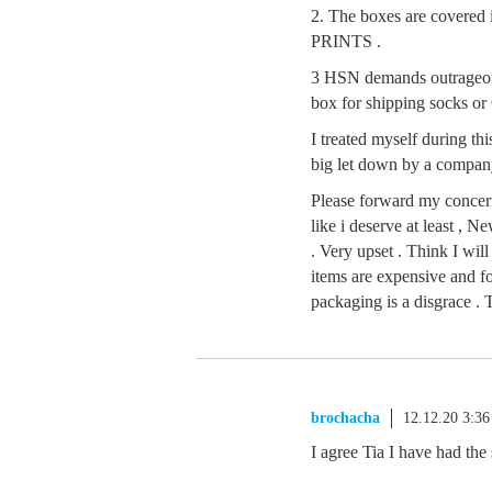
2. The boxes are cov
PRINTS .
3 HSN demands outrageous 
box for shipping socks or
I treated myself during this
big let down by a company
Please forward my concern
like i deserve at least ,
. Very upset . Think I will
items are expensive and f
packaging is a disgrace .
brochacha
12.12.20 3:3
I agree Tia I have had th