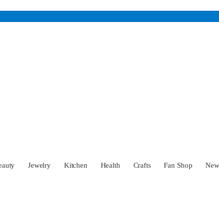
eauty
Jewelry
Kitchen
Health
Crafts
Fan Shop
Ne