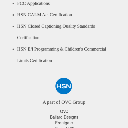
FCC Applications
HSN CALM Act Certification
HSN Closed Captioning Quality Standards
Certification
HSN E/I Programming & Children's Commercial
Limits Certification
A part of QVC Group
QVC
Ballard Designs
Frontgate