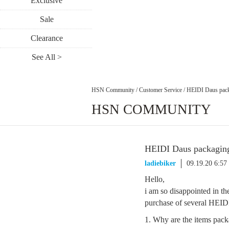
Exclusive
Sale
Clearance
See All >
HSN Community
/
Customer Service
/
HEIDI Daus pack
HSN COMMUNITY
HEIDI Daus packagin
ladiebiker
09.19.20 6:5
Hello,
i am so disappointed in t
purchase of several HEIDI
1. Why are the items pack