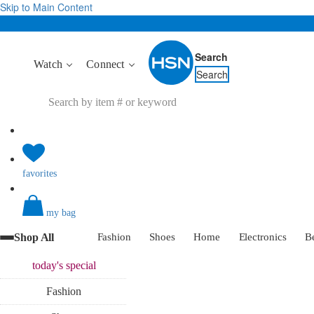
Skip to Main Content
Search
Watch
Connect
Search
favorites
my bag
Shop All
Fashion
Shoes
Home
Electronics
B
today's
special
Fashion