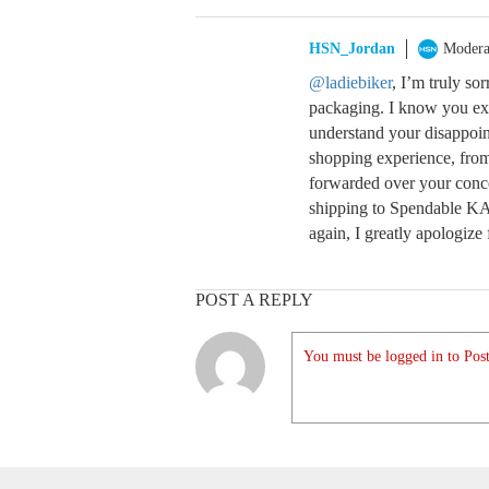
HSN_Jordan
Modera
@ladiebiker
, I’m truly so
packaging. I know you exp
understand your disappoin
shopping experience, from 
forwarded over your conc
shipping to Spendable KA$
again, I greatly apologize 
POST A REPLY
You must be logged in to Post