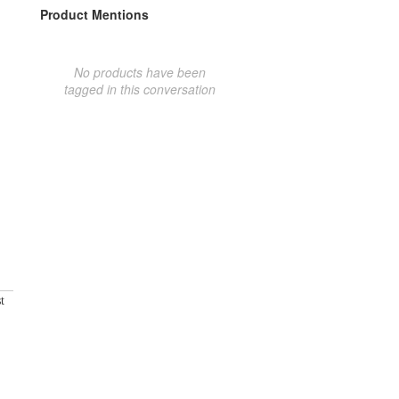
Product Mentions
No products have been
tagged in this conversation
t