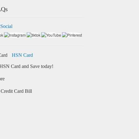
AQs
 Social
HSN Card
HSN Card and Save today!
ore
Credit Card Bill