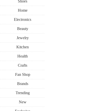
Shoes
Home
Electronics
Beauty
Jewelry
Kitchen
Health
Crafts
Fan Shop
Brands
Trending
New