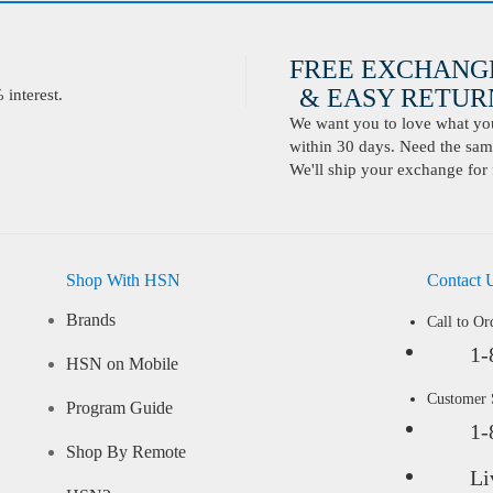
FREE EXCHANG
& EASY RETURN
interest.
We want you to love what you 
within 30 days. Need the same
We'll ship your exchange for 
Shop With HSN
Contact 
Brands
Call to Or
1-
HSN on Mobile
Customer
Program Guide
1-
Shop By Remote
Li