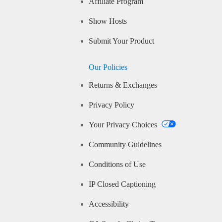
Affiliate Program
Show Hosts
Submit Your Product
Our Policies
Returns & Exchanges
Privacy Policy
Your Privacy Choices
Community Guidelines
Conditions of Use
IP Closed Captioning
Accessibility