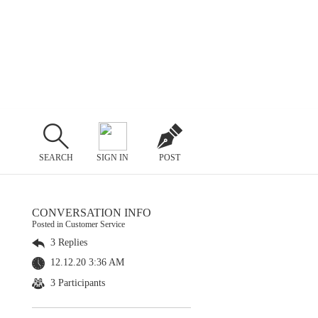
SEARCH
SIGN IN
POST
CONVERSATION INFO
Posted in Customer Service
3 Replies
12.12.20 3:36 AM
3 Participants