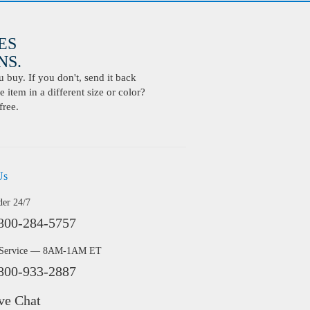
ES
S.
buy. If you don't, send it back
 item in a different size or color?
free.
Us
der 24/7
800-284-5757
 Service — 8AM-1AM ET
800-933-2887
ve Chat