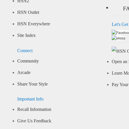
HSN2
F
HSN Outlet
HSN Everywhere
Let's Get
Site Index
Connect
Community
Open an 
Arcade
Learn M
Share Your Style
Pay Your 
Important Info
Recall Information
Give Us Feedback