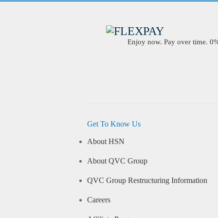
Enjoy now. Pay over time. 0% 
Get To Know Us
About HSN
About QVC Group
QVC Group Restructuring Information
Careers