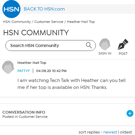
BACK TO HSN.com
HSN Community
/
Customer Service
/
Heather Hall Top
HSN COMMUNITY
SIGN IN
POST
Heather Hall Top
PATTYF
04.08.20 10:42 PM
I am watching Tech Talk with Heather can you tell
me if her top is available on HSN. Thanks.
CONVERSATION INFO
Posted in Customer Service
sort replies -
newest
|
oldest