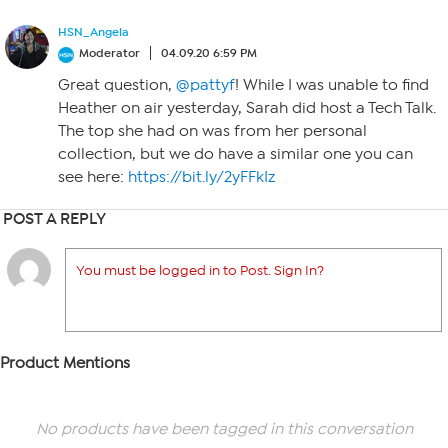
HSN_Angela
Moderator
04.09.20 6:59 PM
Great question,
@pattyf
! While I was unable to find
Heather on air yesterday, Sarah did host a Tech Talk.
The top she had on was from her personal
collection, but we do have a similar one you can
see here:
https://bit.ly/2yFFkIz
POST A REPLY
You must be logged in to Post. Sign In?
Product Mentions
No products have been tagged in this conversation