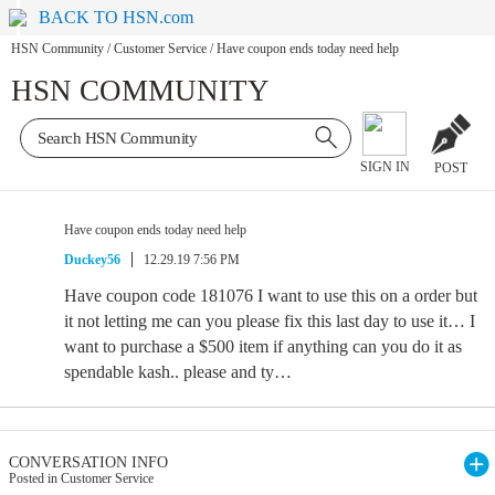
BACK TO HSN.com
HSN Community
/
Customer Service
/
Have coupon ends today need help
HSN COMMUNITY
SIGN IN
POST
Have coupon ends today need help
Duckey56
12.29.19 7:56 PM
Have coupon code 181076 I want to use this on a order but
it not letting me can you please fix this last day to use it… I
want to purchase a $500 item if anything can you do it as
spendable kash.. please and ty…
CONVERSATION INFO
Posted in Customer Service