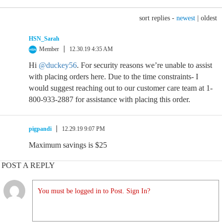
sort replies -
newest
|
oldest
HSN_Sarah
Member
12.30.19 4:35 AM
Hi
@duckey56
. For security reasons we’re unable to assist
with placing orders here. Due to the time constraints- I
would suggest reaching out to our customer care team at 1-
800-933-2887 for assistance with placing this order.
pigpandi
12.29.19 9:07 PM
Maximum savings is $25
POST A REPLY
You must be logged in to Post. Sign In?